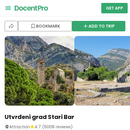
GET APP
BOOKMARK
ADD TO TRIP
Utvrđeni grad Stari Bar
Attraction
4.7
(
6008
reviews)