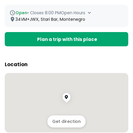
Open
•
Closes 8:00 PM
Open Hours
34VM+JWX, Stari Bar, Montenegro
Plan a trip with this place
Location
Get direction