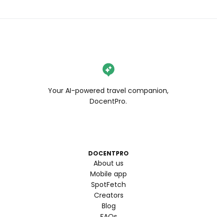
Your AI-powered travel companion,
DocentPro.
DOCENTPRO
About us
Mobile app
SpotFetch
Creators
Blog
FAQs