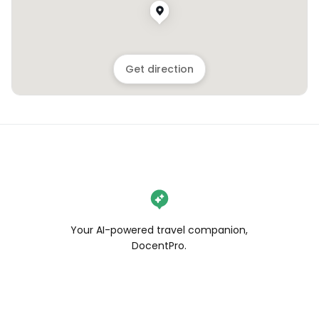
Get direction
Your AI-powered travel companion,
DocentPro.