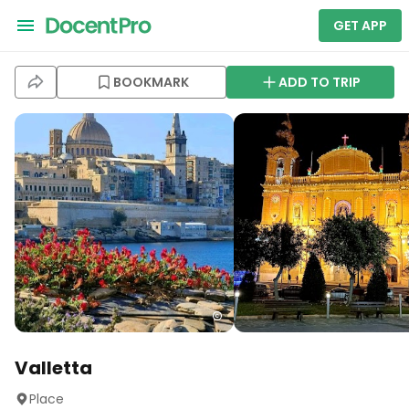
GET APP
BOOKMARK
ADD TO TRIP
Valletta
Place