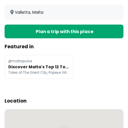
Valletta, Malta
Plan a trip with this place
Featured in
@maltapulse
Discover Malta's Top 12 Tourist Destinations
Tales of The Silent City, Popeye Village, Visit Blue Lagoon Malta
Location