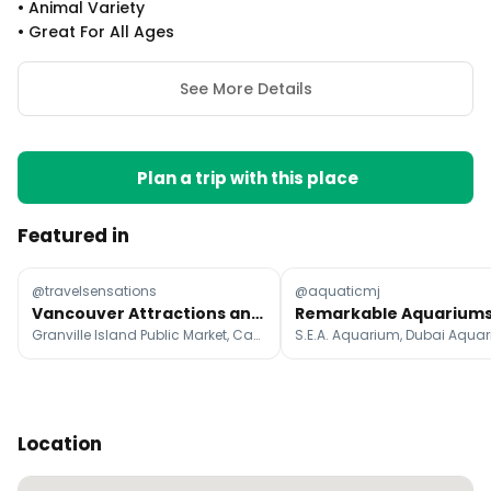
•
Animal Variety
•
Great For All Ages
See More Details
Plan a trip with this place
Featured in
@travelsensations
@aquaticmj
Vancouver Attractions and Whistler
Granville Island Public Market, Capilano Suspension Bridge Park, Kitsilano Beach
Location