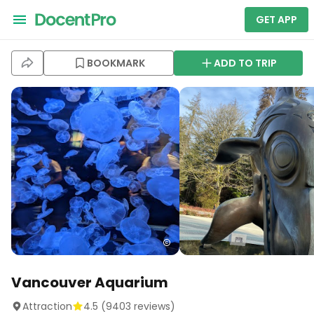
GET APP
BOOKMARK
ADD TO TRIP
Vancouver Aquarium
Attraction
4.5
(
9403
reviews)