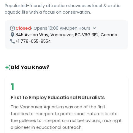
Popular kid-friendly attraction showcases local & exotic
aquatic life with a focus on conservation.
Closed
•
Opens 10:00 AM
Open Hours
845 Avison Way, Vancouver, BC V6G 3E2, Canada
+1 778-655-9554
Did You Know?
1
First to Employ Educational Naturalists
The Vancouver Aquarium was one of the first
facilities to incorporate professional naturalists into
the galleries to interpret animal behaviours, making it
a pioneer in educational outreach.