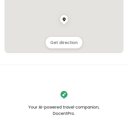
Get direction
Your AI-powered travel companion,
DocentPro.