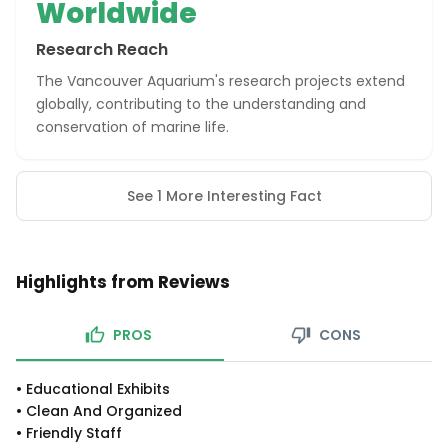
Worldwide
Research Reach
The Vancouver Aquarium's research projects extend
globally, contributing to the understanding and
conservation of marine life.
See 1 More Interesting Fact
Highlights from Reviews
PROS
CONS
•
Educational Exhibits
•
Clean And Organized
•
Friendly Staff