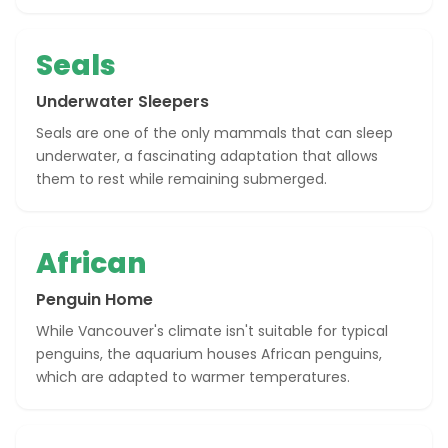
Seals
Underwater Sleepers
Seals are one of the only mammals that can sleep
underwater, a fascinating adaptation that allows
them to rest while remaining submerged.
African
Penguin Home
While Vancouver's climate isn't suitable for typical
penguins, the aquarium houses African penguins,
which are adapted to warmer temperatures.