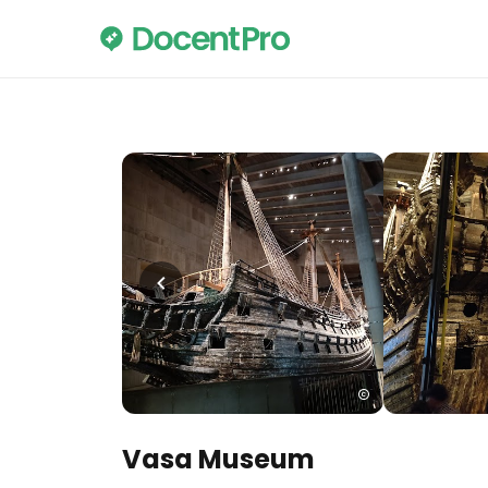
Vasa Museum