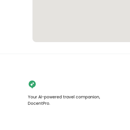
Your AI-powered travel companion,
DocentPro.