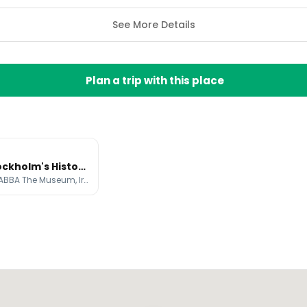
See More Details
Plan a trip with this place
Explore Stockholm's Historic Old Town and Modern Attractions
Gamla stan, ABBA The Museum, Iron Boy - Boy watching the moon