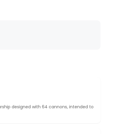
rship designed with 64 cannons, intended to