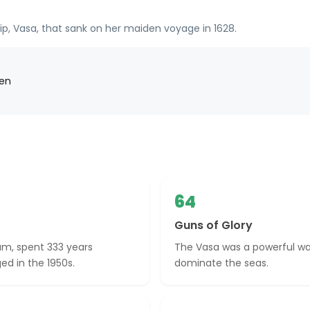
p, Vasa, that sank on her maiden voyage in 1628.
den
64
Guns of Glory
um, spent 333 years
The Vasa was a powerful wa
ed in the 1950s.
dominate the seas.