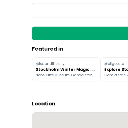
Featured in
@lex.andthe.city
@oligoesto
Stockholm Winter Magic: Cozy Fika to Northern Lights
Nobel Prize Museum, Gamla stan, ABBA The Museum
Location