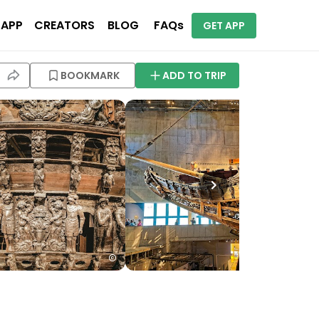
 APP
CREATORS
BLOG
FAQs
GET APP
BOOKMARK
ADD TO TRIP