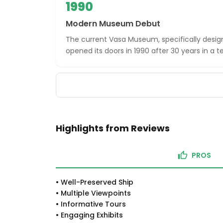
1990
Modern Museum Debut
The current Vasa Museum, specifically desig
opened its doors in 1990 after 30 years in a t
Highlights from Reviews
PROS
•
Well-Preserved Ship
•
Multiple Viewpoints
•
Informative Tours
•
Engaging Exhibits