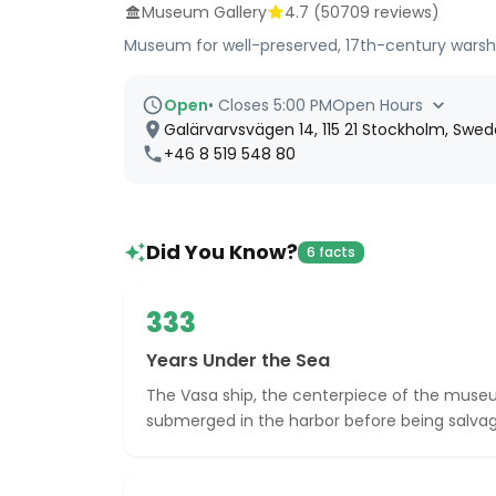
Museum Gallery
4.7
(
50709
reviews)
Museum for well-preserved, 17th-century warshi
Open
•
Closes 5:00 PM
Open Hours
Galärvarvsvägen 14, 115 21 Stockholm, Swe
+46 8 519 548 80
Did You Know?
6 facts
333
Years Under the Sea
The Vasa ship, the centerpiece of the muse
submerged in the harbor before being salvag