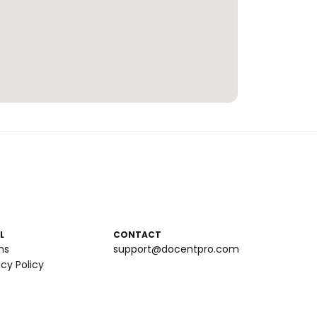
L
CONTACT
ms
support@docentpro.com
acy Policy