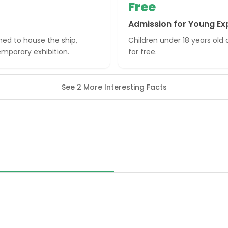
Free
Admission for Young Ex
ned to house the ship,
Children under 18 years ol
emporary exhibition.
for free.
See 2 More Interesting Facts