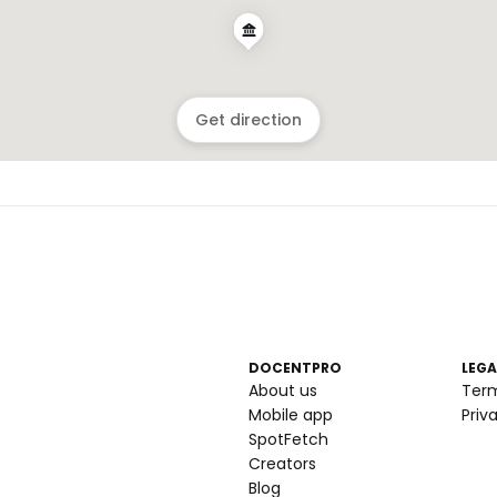
Get direction
DOCENTPRO
LEGA
About us
Ter
Mobile app
Priv
SpotFetch
Creators
Blog