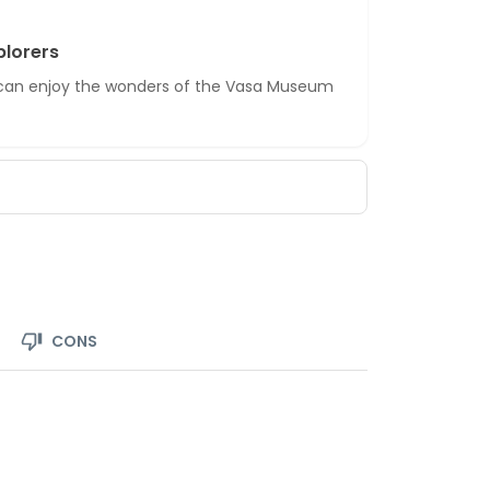
plorers
d can enjoy the wonders of the Vasa Museum
CONS