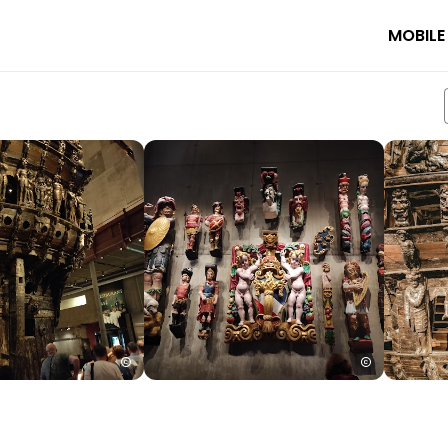
MOBILE