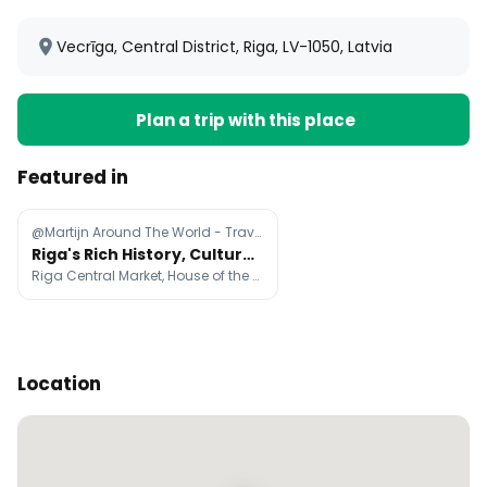
Vecrīga, Central District, Riga, LV-1050, Latvia
Plan a trip with this place
Featured in
@Martijn Around The World - Travel
Riga's Rich History, Culture, and Architecture
Riga Central Market, House of the Black Heads, St. Peter's Church
Location