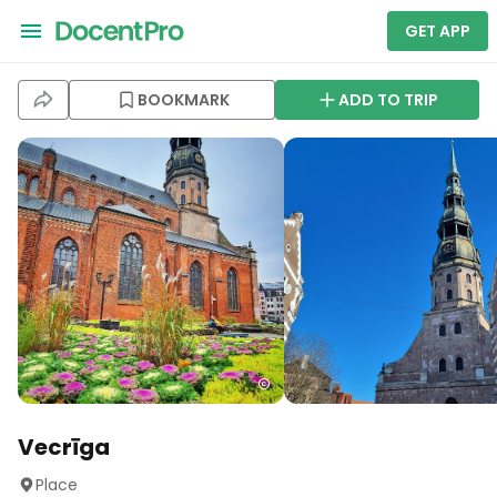
GET APP
BOOKMARK
ADD TO TRIP
Vecrīga
Place