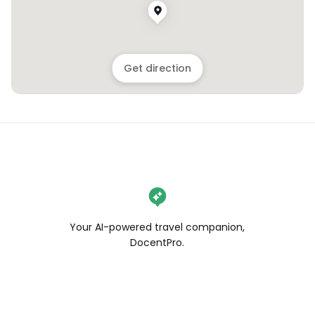
Get direction
Your AI-powered travel companion,
DocentPro.