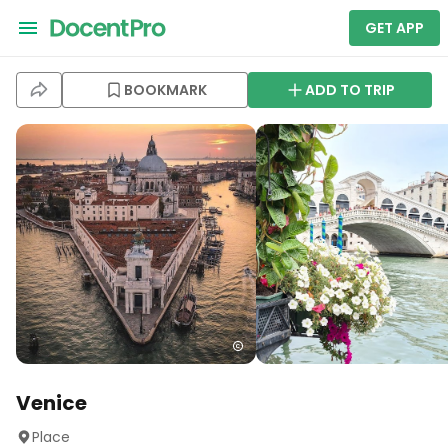
GET APP
BOOKMARK
ADD TO TRIP
Venice
Place