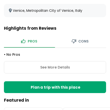
Venice, Metropolitan City of Venice, Italy
Highlights from Reviews
PROS
CONS
•
No Pros
See More Details
Plan a trip with this place
Featured in