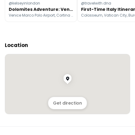
@kelseyinlondon
@travelwith.dna
Dolomites Adventure: Venice To Mountain Peaks
Venice Marco Polo Airport, Cortina d'Ampezzo, Pragser Wildsee
Colosseum, Vatican City, Bu
Location
Get direction