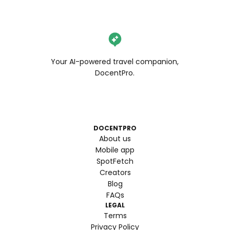
Your AI-powered travel companion,
DocentPro.
DOCENTPRO
About us
Mobile app
SpotFetch
Creators
Blog
FAQs
LEGAL
Terms
Privacy Policy