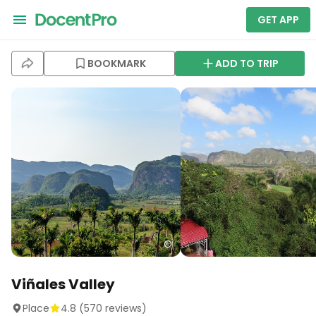
GET APP
BOOKMARK
ADD TO TRIP
Viñales Valley
Place
4.8
(
570
reviews)