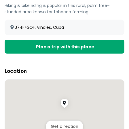
Hiking & bike riding is popular in this rural, palm tree–
studded area known for tobacco farming.
J74F+3QF, Vinales, Cuba
Plan a trip with this place
Location
Get direction