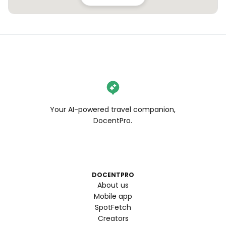
Your AI-powered travel companion,
DocentPro.
DOCENTPRO
About us
Mobile app
SpotFetch
Creators