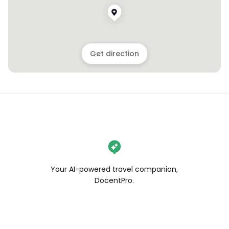
Get direction
Your AI-powered travel companion,
DocentPro.