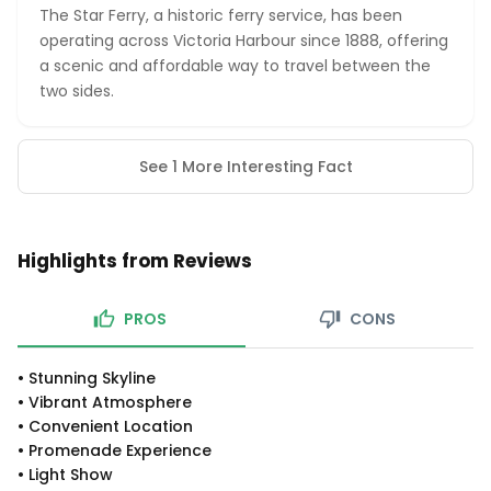
The Star Ferry, a historic ferry service, has been
operating across Victoria Harbour since 1888, offering
a scenic and affordable way to travel between the
two sides.
See 1 More Interesting Fact
Highlights from Reviews
PROS
CONS
•
Stunning Skyline
•
Vibrant Atmosphere
•
Convenient Location
•
Promenade Experience
•
Light Show