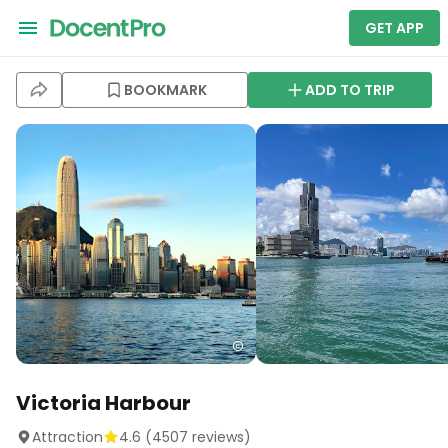
GET APP
BOOKMARK
ADD TO TRIP
Victoria Harbour
Attraction
4.6
(
4507
reviews)