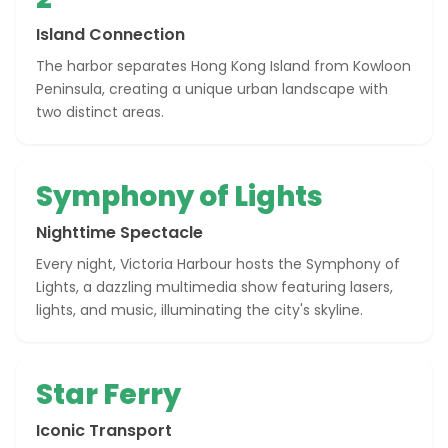
Island Connection
The harbor separates Hong Kong Island from Kowloon
Peninsula, creating a unique urban landscape with
two distinct areas.
Symphony of Lights
Nighttime Spectacle
Every night, Victoria Harbour hosts the Symphony of
Lights, a dazzling multimedia show featuring lasers,
lights, and music, illuminating the city's skyline.
Star Ferry
Iconic Transport