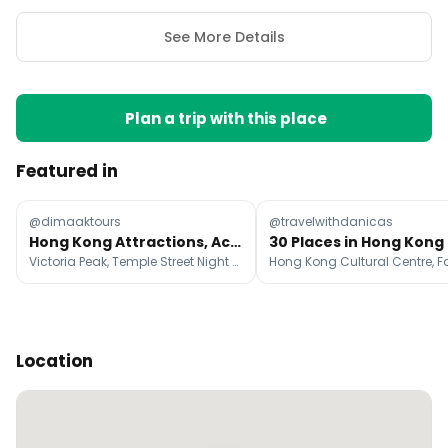
See More Details
Plan a trip with this place
Featured in
@dimaaktours
@travelwithdanicas
Hong Kong Attractions, Activities, and Shopping Guide
30 Places in Hong Kong
Victoria Peak, Temple Street Night Market, The Peak Tower | Sky Terrace 428
Location