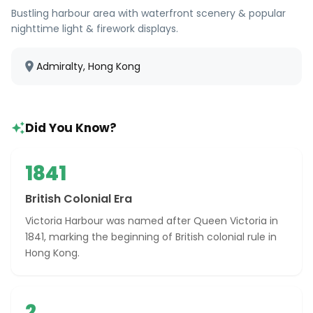
Bustling harbour area with waterfront scenery & popular
nighttime light & firework displays.
Admiralty, Hong Kong
Did You Know?
1841
British Colonial Era
Victoria Harbour was named after Queen Victoria in
1841, marking the beginning of British colonial rule in
Hong Kong.
2