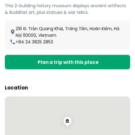
This 2-building history museum displays ancient artifacts
& Buddhist art, plus statues & war relics.
216 Đ. Trần Quang Khải, Tràng Tiền, Hoàn Kiếm, Hà
Nội 110000, Vietnam
+84 24 3825 2853
Plan a trip with this place
Location