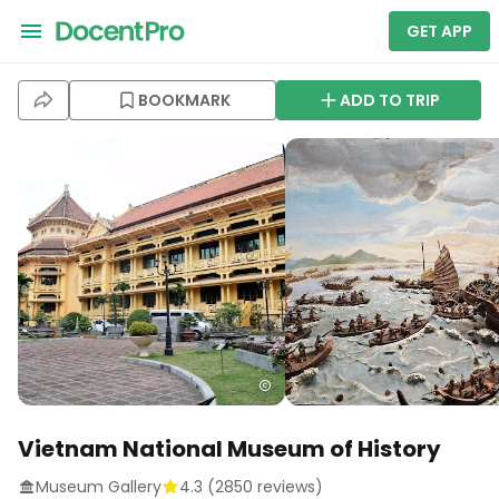
GET APP
BOOKMARK
ADD TO TRIP
Vietnam National Museum of History
Museum Gallery
4.3
(
2850
reviews)