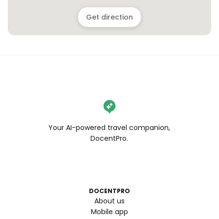
Get direction
Your AI-powered travel companion,
DocentPro.
DOCENTPRO
About us
Mobile app