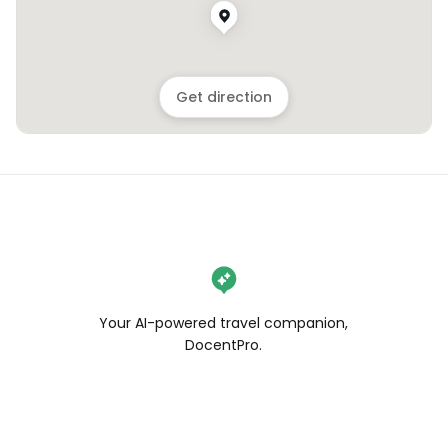
Get direction
Your AI-powered travel companion,
DocentPro.