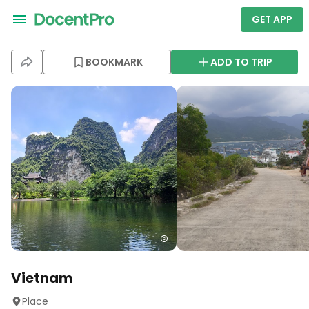
GET APP
BOOKMARK
ADD TO TRIP
Vietnam
Place