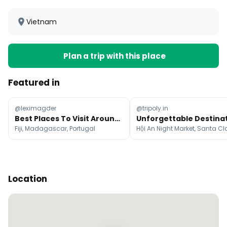
Vietnam
Plan a trip with this place
Featured in
@leximagder
@tripoly.in
Best Places To Visit Around The World Each Month
Fiji, Madagascar, Portugal
Location