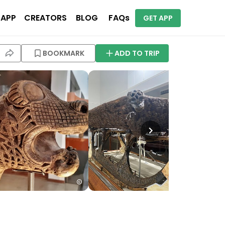
 APP
CREATORS
BLOG
FAQs
GET APP
BOOKMARK
ADD TO TRIP