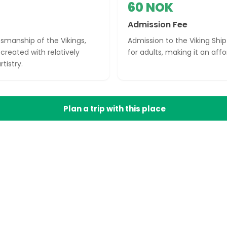
60 NOK
Admission Fee
smanship of the Vikings,
Admission to the Viking Sh
created with relatively
for adults, making it an aff
tistry.
Plan a trip with this place