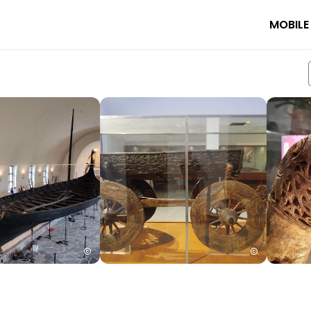
MOBILE