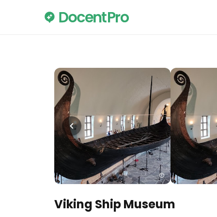
Viking Ship Museum