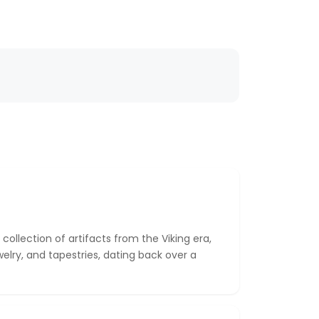
llection of artifacts from the Viking era,
welry, and tapestries, dating back over a