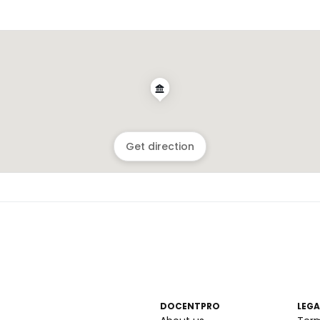
Get direction
DOCENTPRO
LEGA