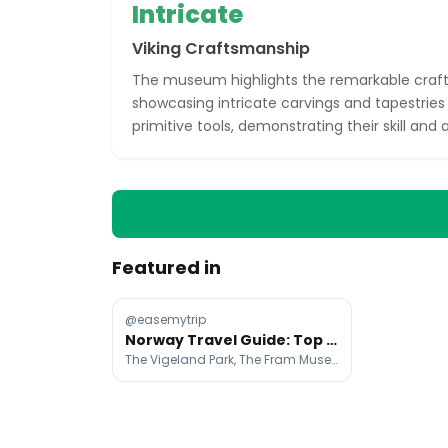
Intricate
Viking Craftsmanship
The museum highlights the remarkable craft
showcasing intricate carvings and tapestries 
primitive tools, demonstrating their skill and ar
Featured in
@easemytrip
Norway Travel Guide: Top Attractions And Tips
The Vigeland Park, The Fram Museum, Aker Brygge