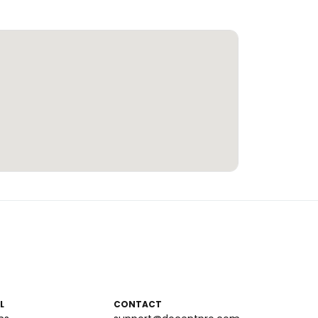
L
CONTACT