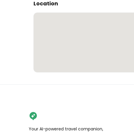
Location
Your AI-powered travel companion,