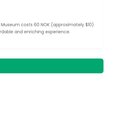
ip Museum costs 60 NOK (approximately $10)
ordable and enriching experience.