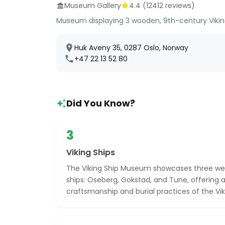
Museum Gallery
4.4
(
12412
reviews)
Museum displaying 3 wooden, 9th-century Viking
Huk Aveny 35, 0287 Oslo, Norway
+47 22 13 52 80
Did You Know?
3
Viking Ships
The Viking Ship Museum showcases three well
ships: Oseberg, Gokstad, and Tune, offering a
craftsmanship and burial practices of the Vik