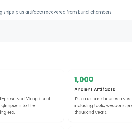
 ships, plus artifacts recovered from burial chambers.
1,000
Ancient Artifacts
-preserved Viking burial
The museum houses a vast co
 glimpse into the
including tools, weapons, je
ing era.
thousand years.