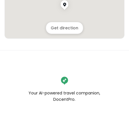
Get direction
Your AI-powered travel companion,
DocentPro.