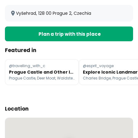
Vyšehrad, 128 00 Prague 2, Czechia
Plan a trip with this place
Featured in
@travelling_with_c
@esprit_voyage
Prague Castle and Other Iconic Prague Landmarks
Prague Castle, Deer Moat, Waldstein Garden
Location