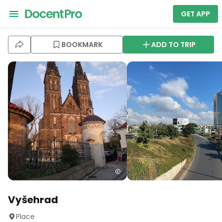
GET APP
BOOKMARK
ADD TO TRIP
Vyšehrad
Place