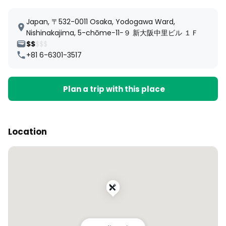
Japan, 〒532-0011 Osaka, Yodogawa Ward,
Nishinakajima, 5-chōme−11−９ 新大阪中里ビル １Ｆ
$$
$$$
+81 6-6301-3517
Plan a trip with this place
Location