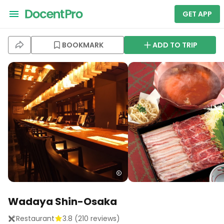
GET APP
BOOKMARK
ADD TO TRIP
Wadaya Shin-Osaka
Restaurant
3.8
(
210
reviews)