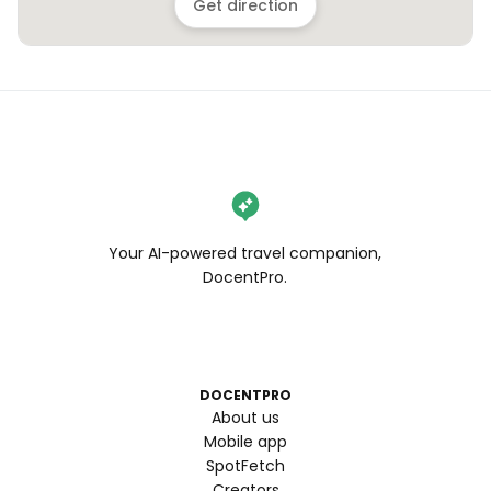
Get direction
Your AI-powered travel companion,
DocentPro.
DOCENTPRO
About us
Mobile app
SpotFetch
Creators