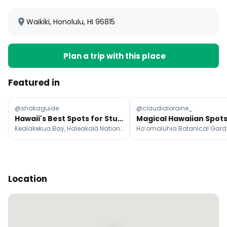
Waikiki, Honolulu, HI 96815
Plan a trip with this place
Featured in
@shakaguide
@claudialoraine_
Hawaii's Best Spots for Stunning Sunsets
Kealakekua Bay, Haleakalā National Park, Kapalua Bay Beach
Location