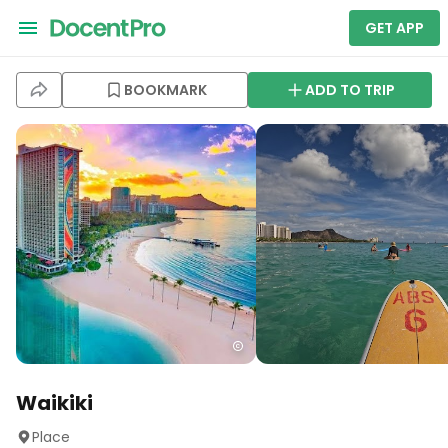
GET APP
BOOKMARK
ADD TO TRIP
Waikiki
Place