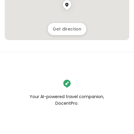
Get direction
Your AI-powered travel companion,
DocentPro.