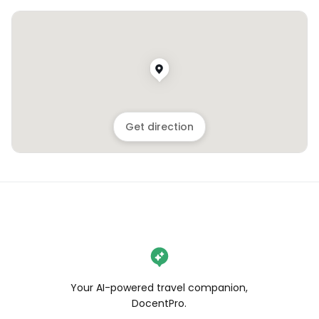
Get direction
Your AI-powered travel companion,
DocentPro.