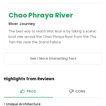
Chao Phraya River
River Journey
The best way to reach Wat Arun is by taking a scenic
boat ride across the Chao Phraya River from the Tha
Tien Pier near the Grand Palace.
See 1 More Interesting Fact
Highlights from Reviews
PROS
CONS
•
Unique Architecture