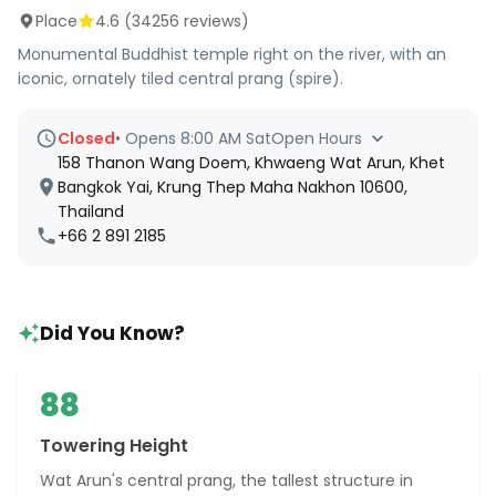
Place
4.6
(
34256
reviews)
Monumental Buddhist temple right on the river, with an
iconic, ornately tiled central prang (spire).
Closed
•
Opens 8:00 AM Sat
Open Hours
158 Thanon Wang Doem, Khwaeng Wat Arun, Khet
Bangkok Yai, Krung Thep Maha Nakhon 10600,
Thailand
+66 2 891 2185
Did You Know?
88
Towering Height
Wat Arun's central prang, the tallest structure in