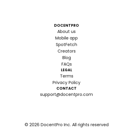
DOCENTPRO
About us
Mobile app
SpotFetch
Creators
Blog
FAQs
LEGAL
Terms
Privacy Policy
CONTACT
support@docentpro.com
©
2026
DocentPro Inc. All rights reserved