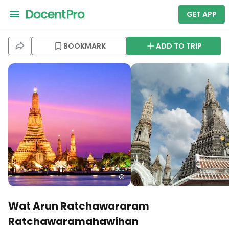
GET APP
BOOKMARK
ADD TO TRIP
Wat Arun Ratchawararam
Ratchawaramahawihan