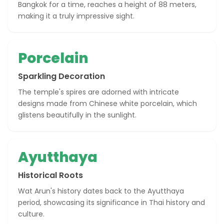
Bangkok for a time, reaches a height of 88 meters,
making it a truly impressive sight.
Porcelain
Sparkling Decoration
The temple's spires are adorned with intricate
designs made from Chinese white porcelain, which
glistens beautifully in the sunlight.
Ayutthaya
Historical Roots
Wat Arun's history dates back to the Ayutthaya
period, showcasing its significance in Thai history and
culture.