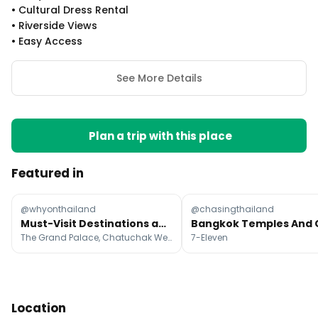
•
Cultural Dress Rental
•
Riverside Views
•
Easy Access
See More Details
Plan a trip with this place
Featured in
@whyonthailand
@chasingthailand
Must-Visit Destinations and Activities Across Thailand
The Grand Palace, Chatuchak Weekend Market, MBK Center
7-Eleven
Location