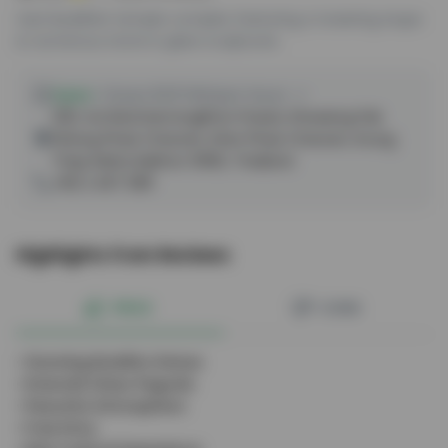
Vast Buddhist temple complex featuring a towering stupa
& numerous stone & glass sculptures.
Open
•
Closes 8:00 PM
Open Hours
300, Soi Ratchamongkhon Prasat, Khwaeng Pak
Khlong Phasi Charoen, Khet Phasi Charoen, Krung
Thep Maha Nakhon 10160, Thailand
+66 2 467 0811
Highlights from Reviews
PROS
CONS
•
Stunning Buddha Statue
•
Emerald Glass Pagoda
•
Peaceful Atmosphere
•
Free Entry