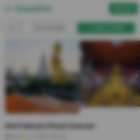
GET APP
BOOKMARK
ADD TO TRIP
Wat Paknam Phasi Charoen
Place
4.7
(
9961
reviews)