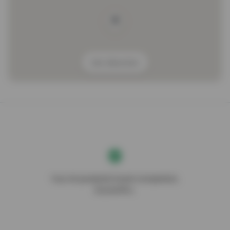
Get direction
Your AI-powered travel companion,
DocentPro.