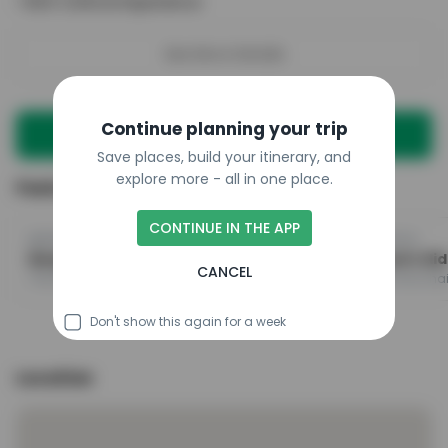
•
Rich Cultural Experience
See More Details
Continue planning your trip
Plan a trip with this place
Save places, build your itinerary, and
explore more - all in one place.
Featured in
CONTINUE IN THE APP
@dreamtravelspots1
@destinationthailand.io
Bangkok's Top Attractions And Must-See Spots
CANCEL
The Grand Palace, Wat Phra Chetuphon Wimon Mangkhalaram Rajwaramahawihan, Chatuchak Weekend Market
Don't show this again for a week
Location