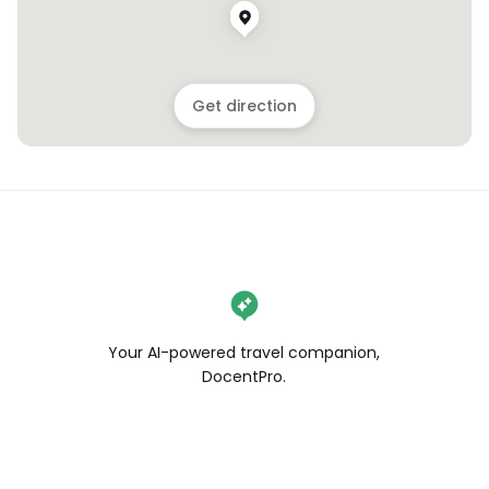
Get direction
Your AI-powered travel companion,
DocentPro.