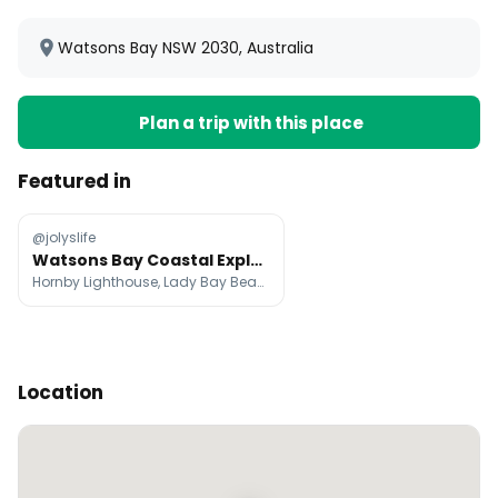
Watsons Bay NSW 2030, Australia
Plan a trip with this place
Featured in
@jolyslife
Watsons Bay Coastal Exploration Day Trip
Hornby Lighthouse, Lady Bay Beach, Watsons Bay
Location