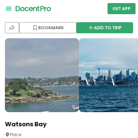
GET APP
BOOKMARK
ADD TO TRIP
Watsons Bay
Place