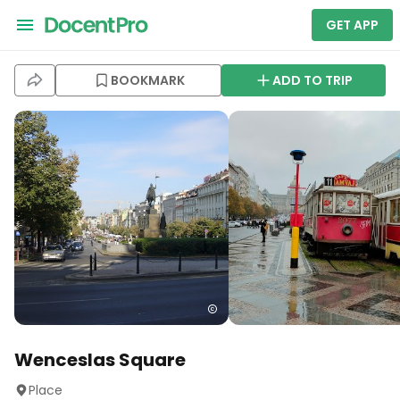
GET APP
BOOKMARK
ADD TO TRIP
Wenceslas Square
Place