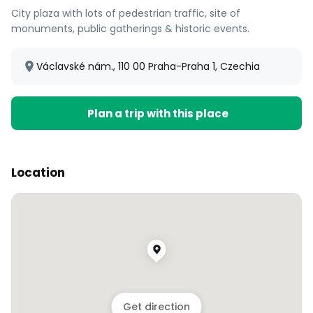
City plaza with lots of pedestrian traffic, site of
monuments, public gatherings & historic events.
Václavské nám., 110 00 Praha-Praha 1, Czechia
Plan a trip with this place
Location
Get direction