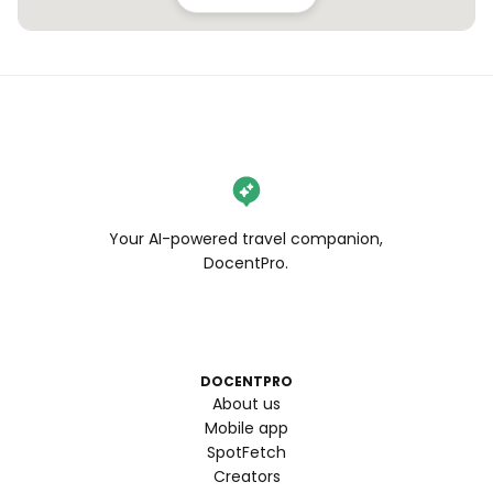
Your AI-powered travel companion,
DocentPro.
DOCENTPRO
About us
Mobile app
SpotFetch
Creators