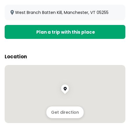
West Branch Batten Kill, Manchester, VT 05255
Plan a trip with this place
Location
Get direction