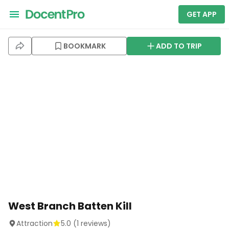
GET APP
BOOKMARK
ADD TO TRIP
West Branch Batten Kill
Attraction
5.0
(
1
reviews)