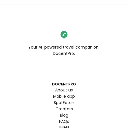
Your AI-powered travel companion,
DocentPro.
DOCENTPRO
About us
Mobile app
SpotFetch
Creators
Blog
FAQs
LEGAL