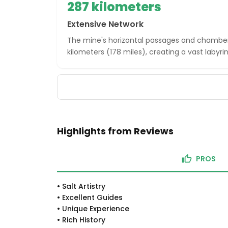
287 kilometers
Extensive Network
The mine's horizontal passages and chamber
kilometers (178 miles), creating a vast labyrin
Highlights from Reviews
PROS
•
Salt Artistry
•
Excellent Guides
•
Unique Experience
•
Rich History