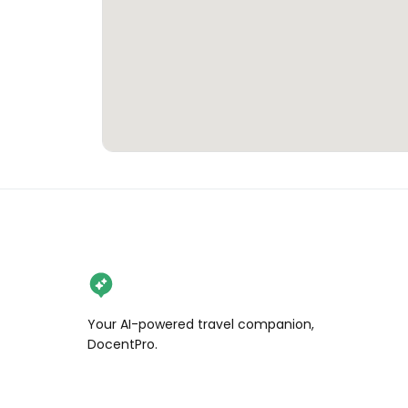
Your AI-powered travel companion,
DocentPro.