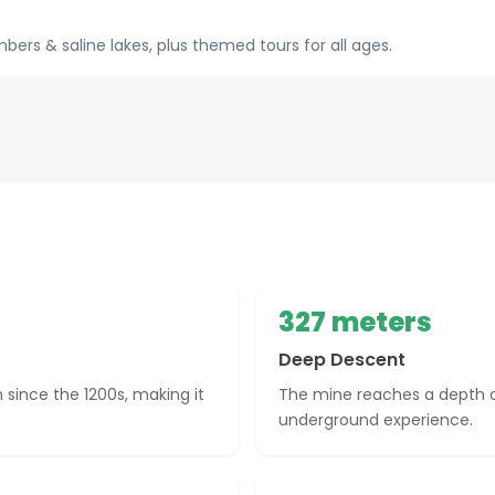
rs & saline lakes, plus themed tours for all ages.
327 meters
Deep Descent
 since the 1200s, making it
The mine reaches a depth of
underground experience.