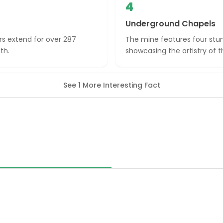
4
Underground Chapels
s extend for over 287
The mine features four stun
th.
showcasing the artistry of t
See 1 More Interesting Fact