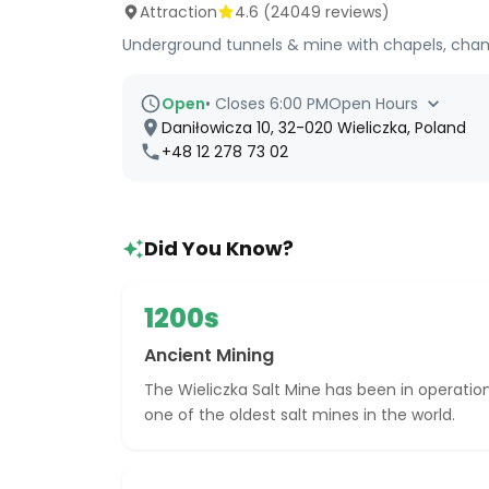
Attraction
4.6
(
24049
reviews)
Underground tunnels & mine with chapels, chambe
Open
•
Closes 6:00 PM
Open Hours
Daniłowicza 10, 32-020 Wieliczka, Poland
+48 12 278 73 02
Did You Know?
1200s
Ancient Mining
The Wieliczka Salt Mine has been in operation
one of the oldest salt mines in the world.