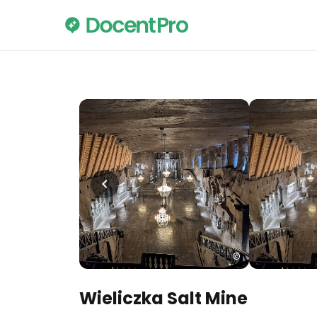
Wieliczka Salt Mine