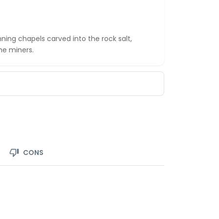
ning chapels carved into the rock salt,
he miners.
CONS