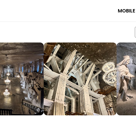
MOBILE