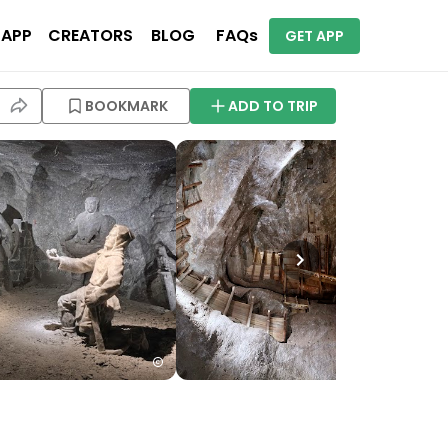
 APP
CREATORS
BLOG
FAQs
GET APP
BOOKMARK
ADD TO TRIP