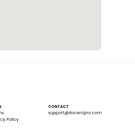
L
CONTACT
ms
support@docentpro.com
acy Policy