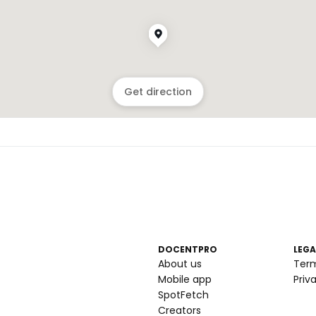
Get direction
DOCENTPRO
LEGA
About us
Ter
Mobile app
Priv
SpotFetch
Creators