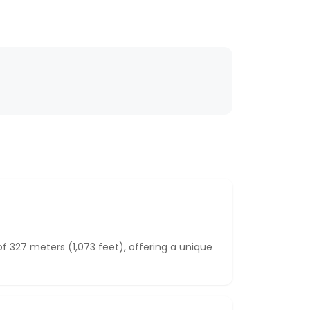
 327 meters (1,073 feet), offering a unique