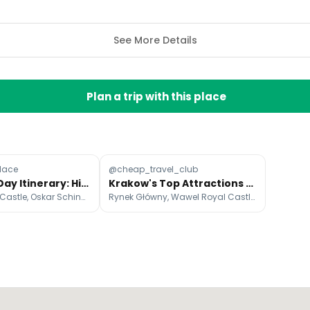
See More Details
Plan a trip with this place
Place
@cheap_travel_club
Krakow 3-Day Itinerary: Historical Sites & Dining
Krakow's Top Attractions And Nearby Gems
Wawel Royal Castle, Oskar Schindler's Enamel Factory, Wawel Cathedral
Rynek Główny, Wawel Royal Castle, St. Mary's Basilica