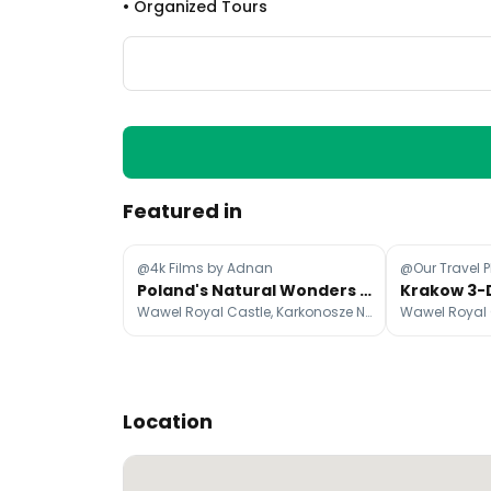
•
Organized Tours
Featured in
@4k Films by Adnan
@Our Travel 
Poland's Natural Wonders and Historic Cities
Wawel Royal Castle, Karkonosze National Park, Giant Mountains
Location