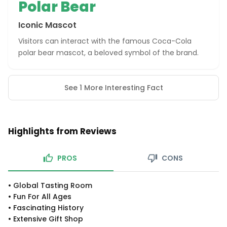
Polar Bear
Iconic Mascot
Visitors can interact with the famous Coca-Cola
polar bear mascot, a beloved symbol of the brand.
See 1 More Interesting Fact
Highlights from Reviews
PROS
CONS
•
Global Tasting Room
•
Fun For All Ages
•
Fascinating History
•
Extensive Gift Shop