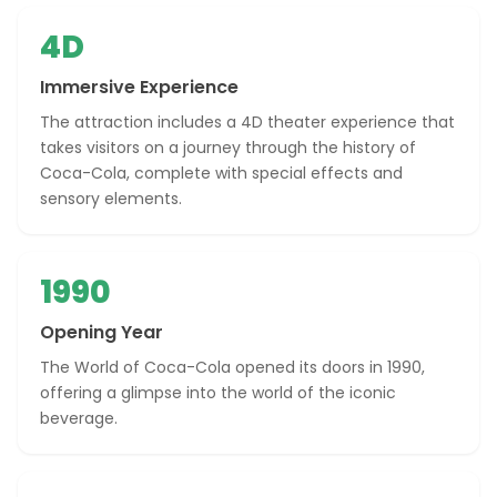
4D
Immersive Experience
The attraction includes a 4D theater experience that
takes visitors on a journey through the history of
Coca-Cola, complete with special effects and
sensory elements.
1990
Opening Year
The World of Coca-Cola opened its doors in 1990,
offering a glimpse into the world of the iconic
beverage.