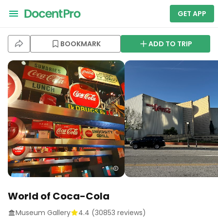
GET APP
BOOKMARK
ADD TO TRIP
World of Coca-Cola
Museum Gallery
4.4
(
30853
reviews)