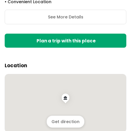
•
Convenient Location
See More Details
Plan a trip with this place
Location
Get direction