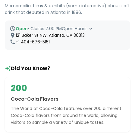
Memorabilia, films & exhibits (some interactive) about soft
drink that debuted in Atlanta in 1886.
Open
•
Closes 7:00 PM
Open Hours
121 Baker St NW, Atlanta, GA 30313
+1 404-676-5151
Did You Know?
200
Coca-Cola Flavors
The World of Coca-Cola features over 200 different
Coca-Cola flavors from around the world, allowing
visitors to sample a variety of unique tastes.