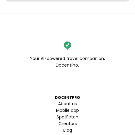
Your AI-powered travel companion,
DocentPro.
DOCENTPRO
About us
Mobile app
SpotFetch
Creators
Blog