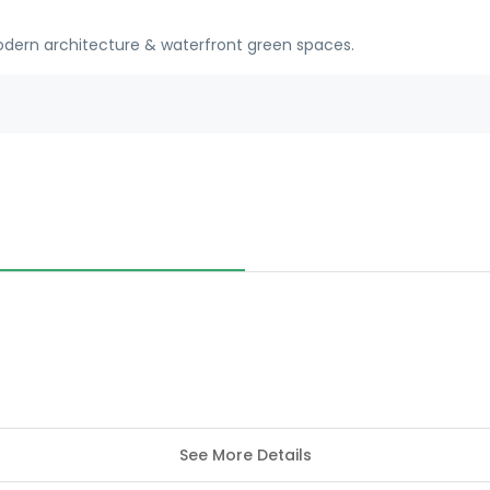
modern architecture & waterfront green spaces.
See More Details