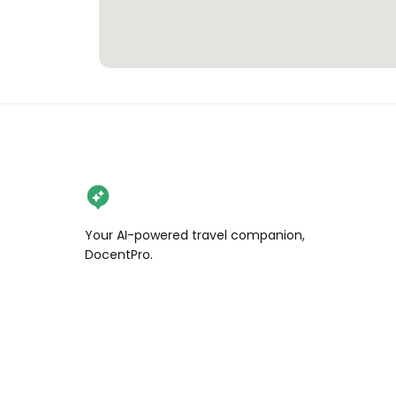
Your AI-powered travel companion,
DocentPro.