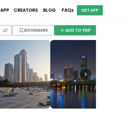
 APP
CREATORS
BLOG
FAQs
GET APP
BOOKMARK
ADD TO TRIP