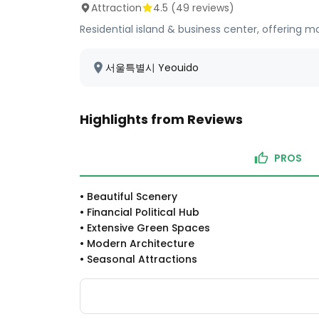
Attraction
4.5
(
49
reviews)
Residential island & business center, offering 
서울특별시 Yeouido
Highlights from Reviews
PROS
•
Beautiful Scenery
•
Financial Political Hub
•
Extensive Green Spaces
•
Modern Architecture
•
Seasonal Attractions