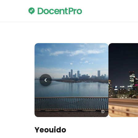
Yeouido