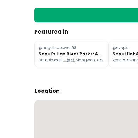
Featured in
@angelicaereyes98
@eyopkr
Seoul's Han River Parks: A Guide to Riverside Relaxation
Dumulmeori, 노들섬, Mangwon-dong
Location