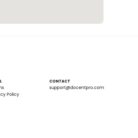
L
CONTACT
ms
support@docentpro.com
acy Policy