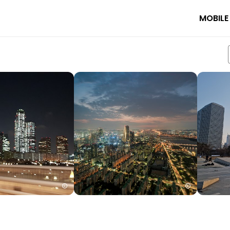
MOBILE