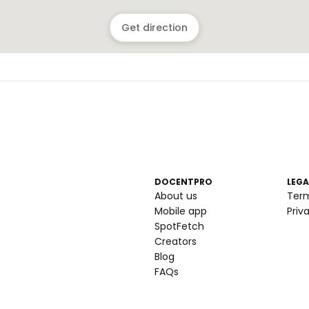
Get direction
DOCENTPRO
LEGA
About us
Ter
Mobile app
Priv
SpotFetch
Creators
Blog
FAQs