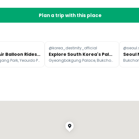
Plan a trip with this place
@korea_destinity_official
@seoul.
Seoul Hot Air Balloon Rides Over Han River and Namsan
Explore South Korea's Palaces, Cities, and Natural Wonders
Yeouido Hangang Park, Yeouido Park, Namsan
Gyeongbokgung Palace, Bukchon Hanok Village, Insa-dong