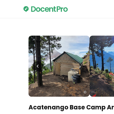
Acatenango Base Camp A