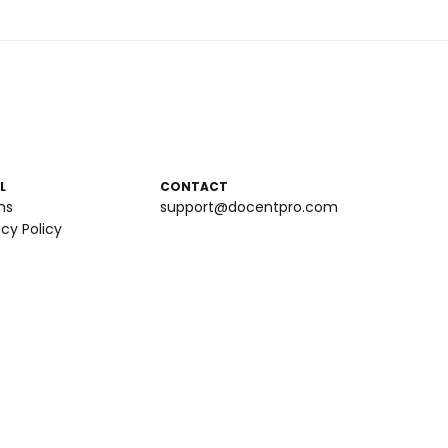
L
CONTACT
ms
support@docentpro.com
acy Policy