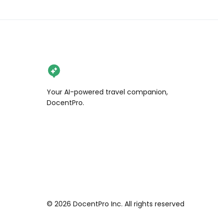
Your AI-powered travel companion,
DocentPro.
©
2026
DocentPro Inc. All rights reserved