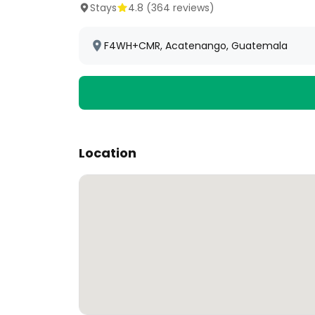
Stays
4.8
(
364
reviews)
F4WH+CMR, Acatenango, Guatemala
Location