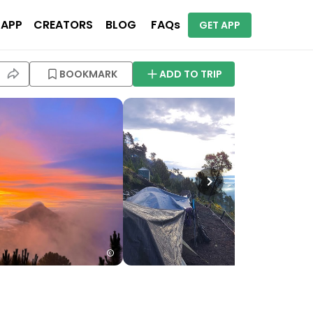
 APP
CREATORS
BLOG
FAQs
GET APP
BOOKMARK
ADD TO TRIP