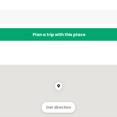
Plan a trip with this place
Get direction