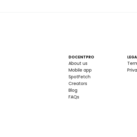
DOCENTPRO
LEGA
About us
Ter
Mobile app
Priv
SpotFetch
Creators
Blog
FAQs