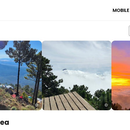
MOBILE
rea