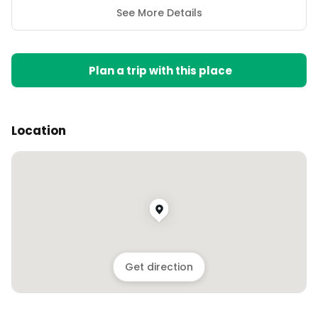
See More Details
Plan a trip with this place
Location
Get direction