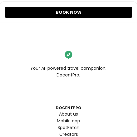
BOOK NOW
Your AI-powered travel companion,
DocentPro.
DOCENTPRO
About us
Mobile app
SpotFetch
Creators