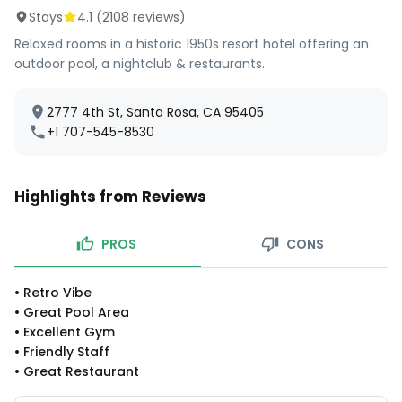
Stays
4.1
(
2108
reviews)
Relaxed rooms in a historic 1950s resort hotel offering an
outdoor pool, a nightclub & restaurants.
2777 4th St, Santa Rosa, CA 95405
+1 707-545-8530
Highlights from Reviews
PROS
CONS
•
Retro Vibe
•
Great Pool Area
•
Excellent Gym
•
Friendly Staff
•
Great Restaurant