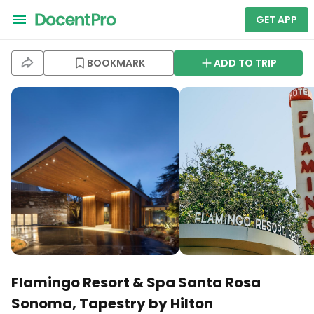
GET APP
BOOKMARK
ADD TO TRIP
Flamingo Resort & Spa Santa Rosa
Sonoma, Tapestry by Hilton