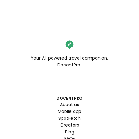
Your AI-powered travel companion,
DocentPro.
DOCENTPRO
About us
Mobile app
SpotFetch
Creators
Blog
FAQs