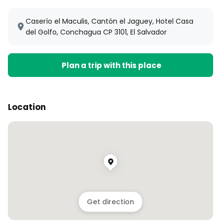
Caserío el Maculis, Cantón el Jaguey, Hotel Casa
del Golfo, Conchagua CP 3101, El Salvador
Plan a trip with this place
Location
Get direction