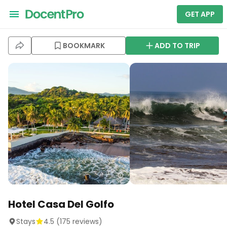
GET APP
BOOKMARK
ADD TO TRIP
Hotel Casa Del Golfo
Stays
4.5
(
175
reviews)