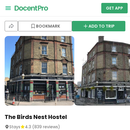
GET APP
BOOKMARK
ADD TO TRIP
The Birds Nest Hostel
Stays
4.3
(
839
reviews)