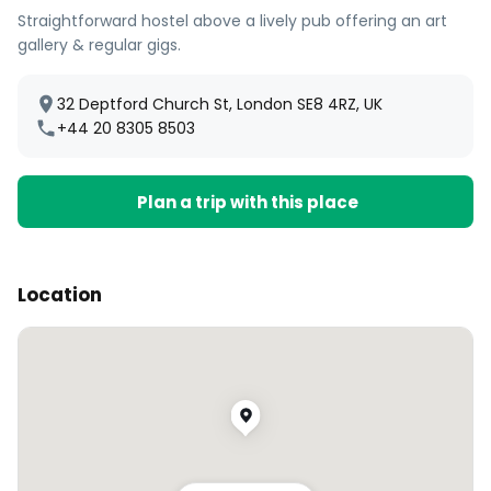
Straightforward hostel above a lively pub offering an art
gallery & regular gigs.
32 Deptford Church St, London SE8 4RZ, UK
+44 20 8305 8503
Plan a trip with this place
Location