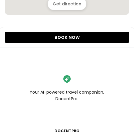
Get direction
BOOK NOW
Your AI-powered travel companion,
DocentPro.
DOCENTPRO