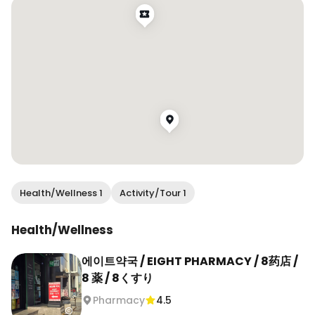
information. Tax refund is available too. 

One of the main product lines here is Déesse, 
developed with a more pharmacy-based 
approach. The three creams highlighted in their 
guide focus on different concerns: After All-In-
One K Cream for bruising and swelling care, Cica 
Mela Repair Cream for calming and recovery 
after treatments, and PDRN 1000PLUS for post-
treatment care and deeper skin recovery. 

They also carry a wide range of other skincare 
Health/Wellness 1
Activity/Tour 1
picks, and you can ask the pharmacist for 
recommendations based on your skin concerns 
Health/Wellness
instead of just buying whatever is viral. That part 
makes this feel more useful than a regular 
에이트약국 / EIGHT PHARMACY / 8药店 /
beauty stop. 

8 薬 / 8くすり
Pharmacy
4.5
📍 에이트약국 / Eight Pharmacy
