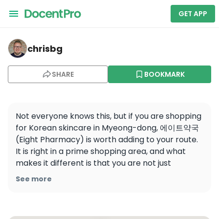
GET APP
chrisbg — 에이트약국 / EIGHT PHARMACY / 8药店 / 8 薬
chrisbg
SHARE
BOOKMARK
Not everyone knows this, but if you are shopping 
for Korean skincare in Myeong-dong, 에이트약국 
(Eight Pharmacy) is worth adding to your route. 
It is right in a prime shopping area, and what 
makes it different is that you are not just 
browsing beauty shelves on your own. You can 
See more
check products with the help of pharmacists, 
get multilingual support, and even scan the 
barcode in store for more detailed product 