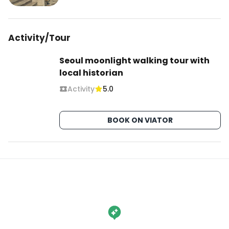
서울 중구 명동4길 19

@eight_pharmacy

Activity/Tour
#EightPharmacy #에이트약국
Seoul moonlight walking tour with
local historian
Activity
5.0
BOOK ON VIATOR