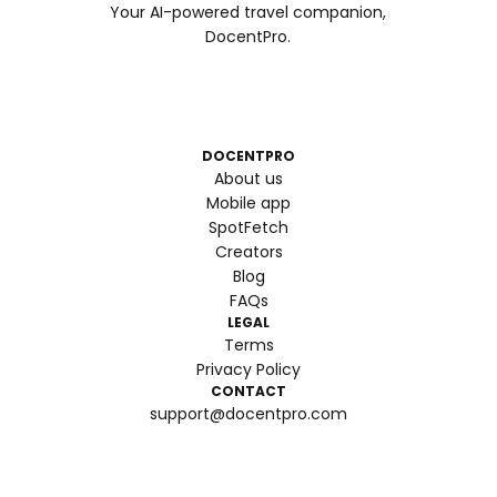
Your AI-powered travel companion,
DocentPro.
DOCENTPRO
About us
Mobile app
SpotFetch
Creators
Blog
FAQs
LEGAL
Terms
Privacy Policy
CONTACT
support@docentpro.com