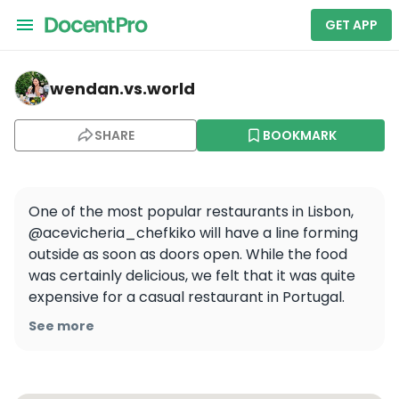
GET APP
wendan.vs.world — A Cevicheria
wendan.vs.world
SHARE
BOOKMARK
One of the most popular restaurants in Lisbon, 
@acevicheria_chefkiko will have a line forming 
outside as soon as doors open. While the food 
was certainly delicious, we felt that it was quite 
expensive for a casual restaurant in Portugal. 
Nevertheless, it was nice to have something 
See more
other than Portuguese food after more than a 
week!
