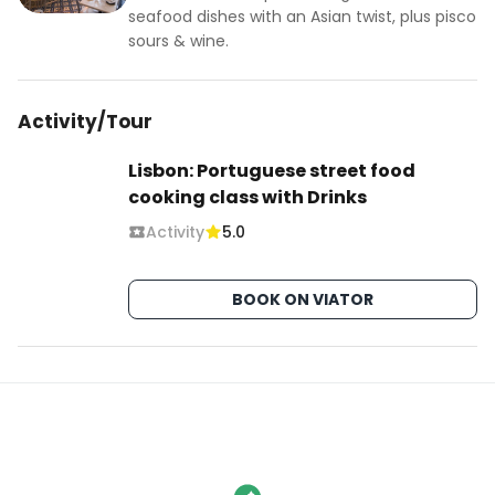
seafood dishes with an Asian twist, plus pisco
sours & wine.
Activity/Tour
Lisbon: Portuguese street food
cooking class with Drinks
Activity
5.0
BOOK ON VIATOR