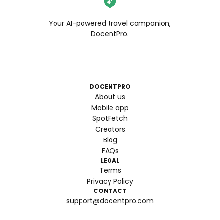
Your AI-powered travel companion,
DocentPro.
DOCENTPRO
About us
Mobile app
SpotFetch
Creators
Blog
FAQs
LEGAL
Terms
Privacy Policy
CONTACT
support@docentpro.com