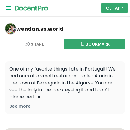
GET APP
wendan.vs.world — A Ria
wendan.vs.world
SHARE
BOOKMARK
One of my favorite things I ate in Portugal!! We 
had ours at a small restaurant called A aria in 
the town of Ferragudo in the Algarve. You can 
see the lady in the back eyeing it and I don’t 
blame her! 👀 

.

See more
.

.

#wendaneats #wendaneatsportugal 