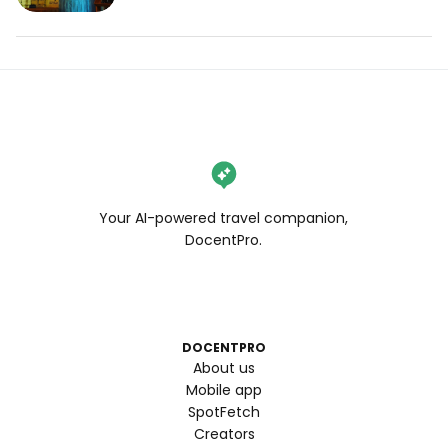
Your AI-powered travel companion,
DocentPro.
DOCENTPRO
About us
Mobile app
SpotFetch
Creators