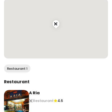
#cataplana #seafoodlover #portuguesefood 
#portugaleats #dametravelerfoodie 
#traveleats #vacationeats #foodandtravel 
#travelingfoodie #travelandfood #traveltoeat 
#foodreels #visitportugal
Restaurant 1
Restaurant
A Ria
Restaurant
4.6