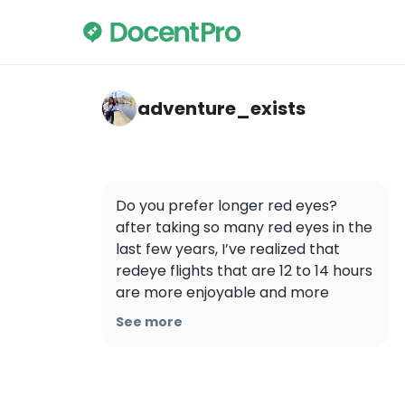
adventure_exists — Airport Transfer Priva
adventure_exists
Do you prefer longer red eyes?  
after taking so many red eyes in the 
last few years, I’ve realized that 
redeye flights that are 12 to 14 hours 
are more enjoyable and more 
relaxing than red eyes that are 6-8 
See more
hours.  If you were flying a legacy 
carrier such as Delta or even 
Singapore air when you get on a 
redeye flight, they often keep the 