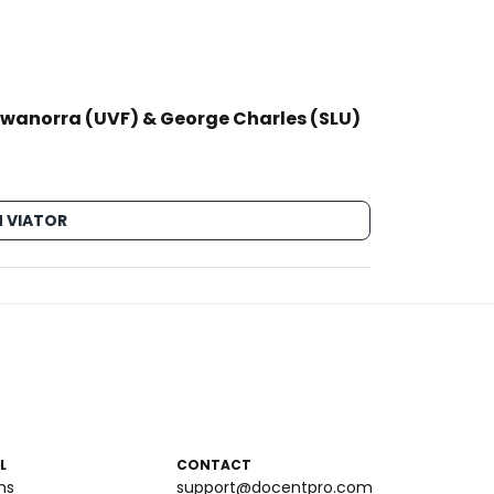
Hewanorra (UVF) & George Charles (SLU)
 VIATOR
L
CONTACT
ms
support@docentpro.com