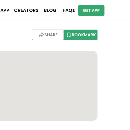
 APP
CREATORS
BLOG
FAQs
GET APP
)
SHARE
BOOKMARK