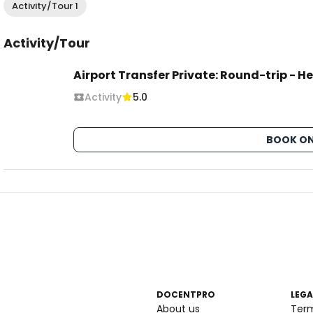
Activity/Tour 1
Activity/Tour
Airport Transfer Private: Round-trip - 
Activity
5.0
BOOK ON
DOCENTPRO
LEGA
About us
Ter