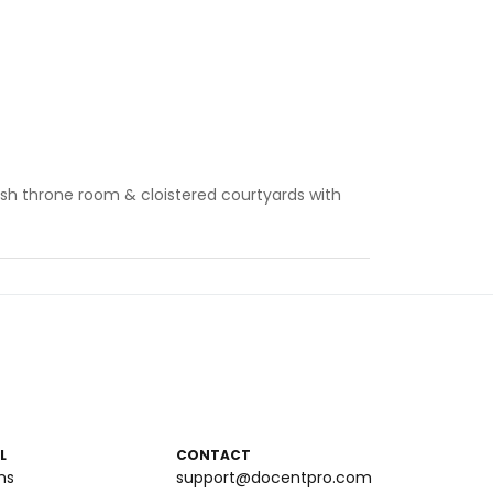
sh throne room & cloistered courtyards with
L
CONTACT
ms
support@docentpro.com