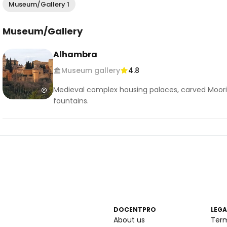
Museum/Gallery 1
Museum/Gallery
Alhambra
Museum gallery
4.8
Medieval complex housing palaces, carved Moori
fountains.
DOCENTPRO
LEGA
About us
Ter