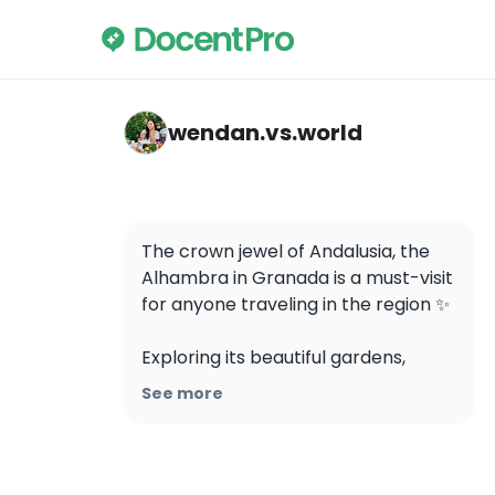
wendan.vs.world — Alhambra
wendan.vs.world
The crown jewel of Andalusia, the 
Alhambra in Granada is a must-visit 
for anyone traveling in the region ✨ 

Exploring its beautiful gardens, 
intricate architecture, and rich 
See more
history is like stepping into a 
fairytale. It is one of the most visited 
places in all of Spain so make sure 
to book your tickets in advance!
