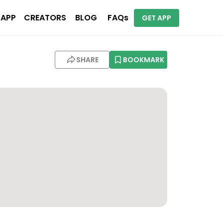
 APP
CREATORS
BLOG
FAQs
GET APP
SHARE
BOOKMARK