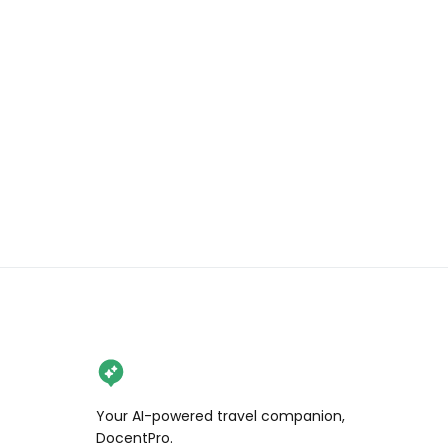
Have you been to the Alhambra? If 
not, what are you waiting for? 

.

.

.

.

#wendanvsspain #wendanvsworld 
#thealhambra #granada 
#andalusia #spaintravel #visitspain 
#spainexplores #travelreels
Your AI-powered travel companion,
DocentPro.