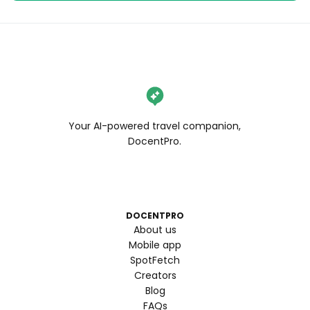
Your AI-powered travel companion,
DocentPro.
DOCENTPRO
About us
Mobile app
SpotFetch
Creators
Blog
FAQs