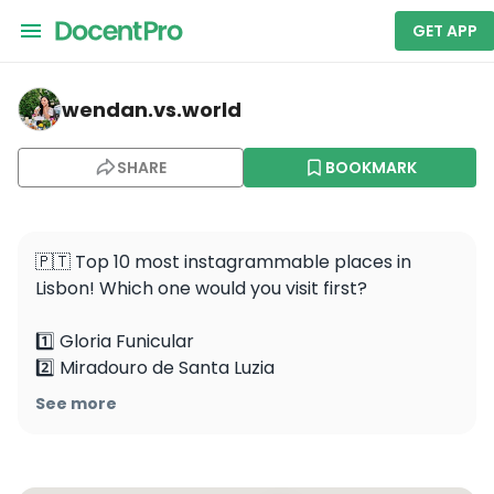
GET APP
wendan.vs.world — Arco da Rua Augusta
wendan.vs.world
SHARE
BOOKMARK
🇵🇹 Top 10 most instagrammable places in 
Lisbon! Which one would you visit first? 

1️⃣ Gloria Funicular

2️⃣ Miradouro de Santa Luzia

3️⃣ Belém Tower

See more
4️⃣ Arco da Rua Augusta

5️⃣ Museu Nacional do Azulejos 

6️⃣ MAAT
