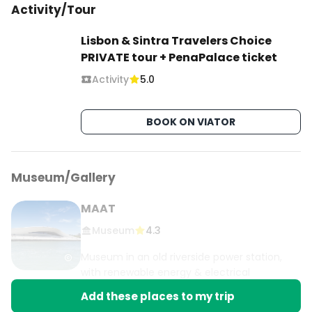
Activity/Tour
Lisbon & Sintra Travelers Choice
PRIVATE tour + PenaPalace ticket
Activity
5.0
BOOK ON VIATOR
Museum/Gallery
MAAT
Museum
4.3
Museum in an old riverside power station,
with renewable energy & electrical
phenomena exhibits.
Add these places to my trip