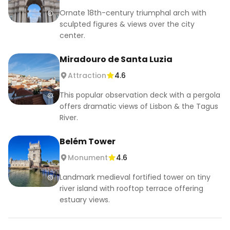
Ornate 18th-century triumphal arch with
sculpted figures & views over the city
center.
Miradouro de Santa Luzia
Attraction
4.6
This popular observation deck with a pergola
offers dramatic views of Lisbon & the Tagus
River.
Belém Tower
Monument
4.6
Landmark medieval fortified tower on tiny
river island with rooftop terrace offering
estuary views.