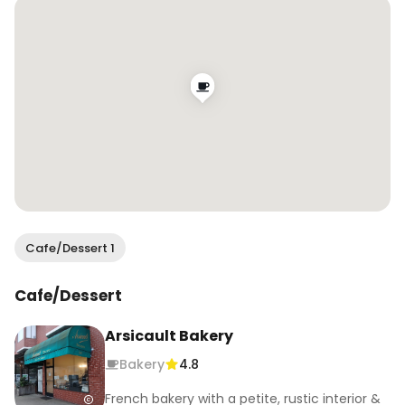
@missionrocksf soon 🙌

.

.

.

#wendaneats #wendaneatssf #sfbakeries 
#croissants #sfeats #sffoodie #sfblogger 
#sffoodblogger
Cafe/Dessert 1
Cafe/Dessert
Arsicault Bakery
Bakery
4.8
French bakery with a petite, rustic interior &