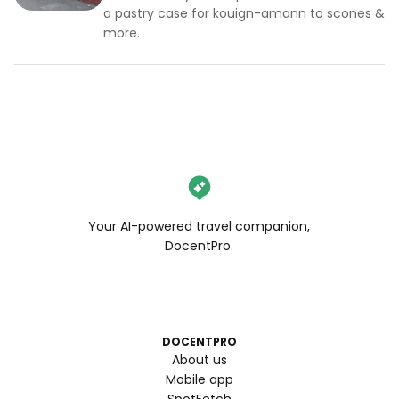
a pastry case for kouign-amann to scones &
more.
Your AI-powered travel companion,
DocentPro.
DOCENTPRO
About us
Mobile app