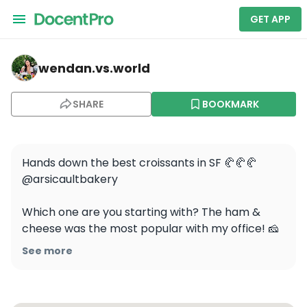
GET APP
wendan.vs.world — Arsicault Bakery
wendan.vs.world
SHARE
BOOKMARK
Hands down the best croissants in SF 🥐🥐🥐 
@arsicaultbakery

Which one are you starting with? The ham & 
cheese was the most popular with my office! 🧀

See more
⭐️ Pro tip: visit their Civic Center location to avoid 
long lines! I know the area is a little sketchy but 
it’s worth it. And they’re opening a 3rd location in 