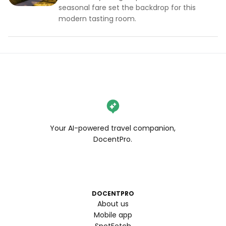
seasonal fare set the backdrop for this
modern tasting room.
Your AI-powered travel companion,
DocentPro.
DOCENTPRO
About us
Mobile app