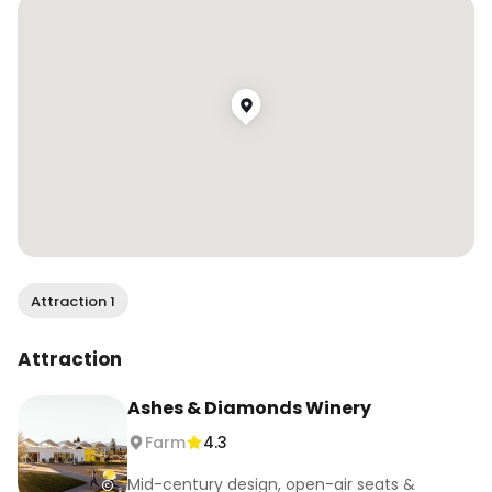
.

.

#wendaneats #wendaneatsnapa #napawinery 
#napavalley #foodandwine #winetasting 
#napafoodie #wineandfood #winetravel 
#bayareafoodie #bayareafoodblogger 
#cheersthegoodlife #visitnapa #winecountry 
#californiafoodie #foodreels #foodiereels
Attraction 1
Attraction
Ashes & Diamonds Winery
Farm
4.3
Mid-century design, open-air seats &