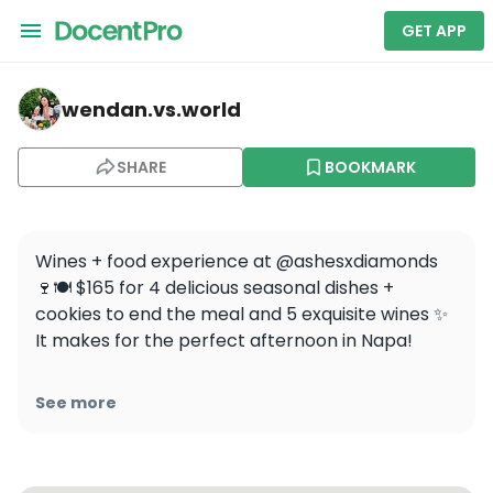
GET APP
wendan.vs.world — Ashes & Diamonds Winery
wendan.vs.world
SHARE
BOOKMARK
Wines + food experience at @ashesxdiamonds 
🍷🍽 $165 for 4 delicious seasonal dishes + 
cookies to end the meal and 5 exquisite wines ✨ 
It makes for the perfect afternoon in Napa!

Have you ever done a wine tasting with food 
See more
before? 

.

.
