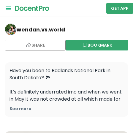
GET APP
wendan.vs.world — Badlands National Park
wendan.vs.world
SHARE
BOOKMARK
Have you been to Badlands National Park in 
South Dakota? 🏞️

It’s definitely underrated imo and when we went 
in May it was not crowded at all which made for 
an amazing experience! These are my favorite 
See more
spots in the park, let me know if you have 
questions about visiting! 
