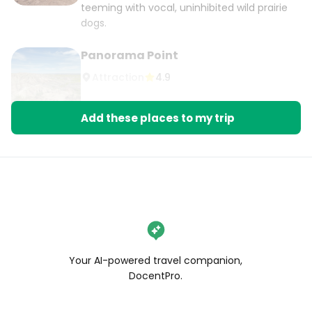
teeming with vocal, uninhibited wild prairie
dogs.
Panorama Point
Attraction
4.9
Add these places to my trip
Your AI-powered travel companion,
DocentPro.