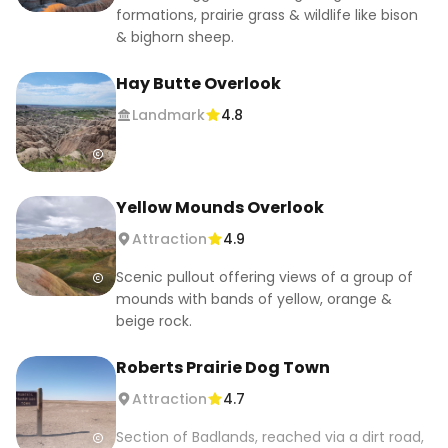
formations, prairie grass & wildlife like bison
& bighorn sheep.
Hay Butte Overlook
Landmark
4.8
Yellow Mounds Overlook
Attraction
4.9
Scenic pullout offering views of a group of
mounds with bands of yellow, orange &
beige rock.
Roberts Prairie Dog Town
Attraction
4.7
Section of Badlands, reached via a dirt road,