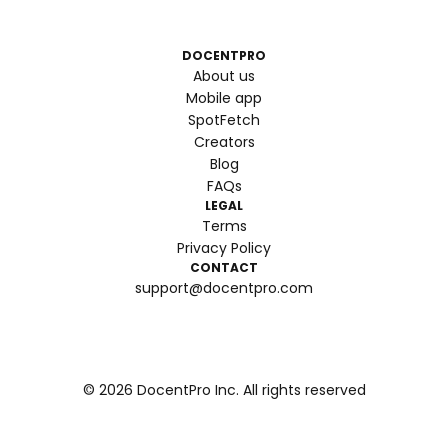
DOCENTPRO
About us
Mobile app
SpotFetch
Creators
Blog
FAQs
LEGAL
Terms
Privacy Policy
CONTACT
support@docentpro.com
©
2026
DocentPro Inc. All rights reserved