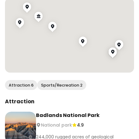
1. Hay Butte Overlook 

2. Yellow Mounds Overlook

3. Prairie Dogs Field

4. Panorama Point

5. Notch Trail

6. Big Badlands Overlook

7. Castle Trail

#wendanvsworld #wendanvssouthdakota 
#southdakota #badlandsnationalpark 
#nationalparks #badlands #sunrise #hifromsd
Attraction 6
Sports/Recreation 2
Attraction
Badlands National Park
National park
4.9
244,000 rugged acres of geological