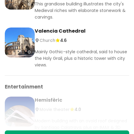
This grandiose building illustrates the city's
Medieval riches with elaborate stonework &
carvings.
Valencia Cathedral
Church
4.6
Mainly Gothic-style cathedral, said to house
the Holy Grail, plus a historic tower with city
views.
Entertainment
Hemisfèric
Movie theater
4.0
Modern building with an ovoid roof designed
by Santiago Calatrava, plus an IMAX & 3D