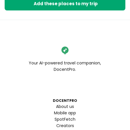
cinema.
Add these places to my trip
Your AI-powered travel companion,
DocentPro.
DOCENTPRO
About us
Mobile app
SpotFetch
Creators