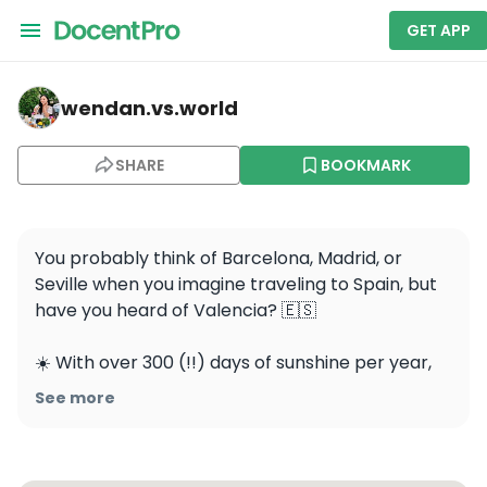
GET APP
wendan.vs.world — Barcelona
wendan.vs.world
SHARE
BOOKMARK
You probably think of Barcelona, Madrid, or 
Seville when you imagine traveling to Spain, but 
have you heard of Valencia? 🇪🇸

☀️ With over 300 (!!) days of sunshine per year, 
this city on the Mediterranean is definitely worth 
See more
a visit. Even though we were only there for a 
short time, I fell in love with the wonderful 
architecture, vibrant culture, and delicious food 