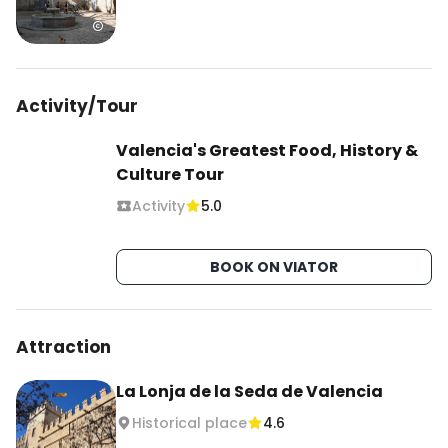
Activity/Tour
Valencia's Greatest Food, History &
Culture Tour
Activity
5.0
BOOK ON VIATOR
Attraction
La Lonja de la Seda de Valencia
Historical place
4.6