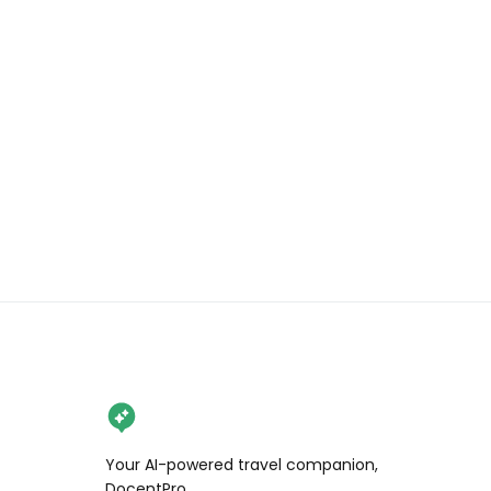
Your AI-powered travel companion,
DocentPro.