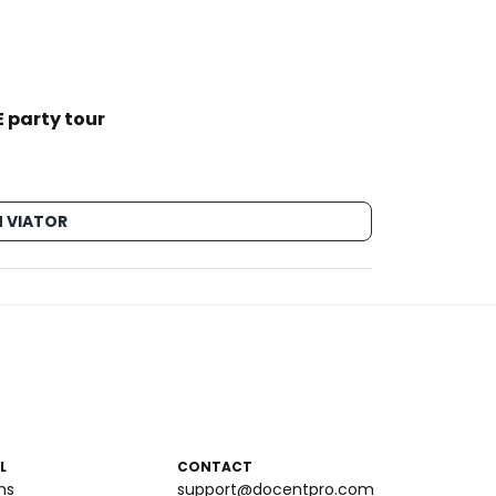
 party tour
 VIATOR
L
CONTACT
ms
support@docentpro.com