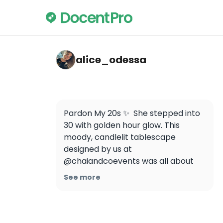
alice_odessa — BeerBus Budapest - Sights
alice_odessa
Pardon My 20s ✨  She stepped into 
30 with golden hour glow. This 
moody, candlelit tablescape 
designed by us at 
@chaiandcoevents was all about 
timeless elegance.
See more