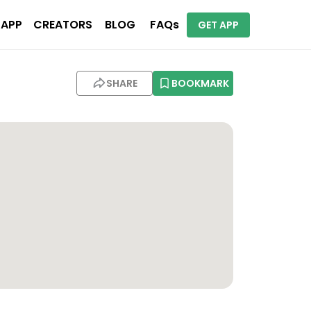
 APP
CREATORS
BLOG
FAQs
GET APP
SHARE
BOOKMARK