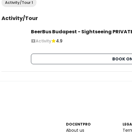
Activity/Tour 1
Activity/Tour
BeerBus Budapest - Sightseeing PRIVATE
Activity
4.9
BOOK ON
DOCENTPRO
LEGA
About us
Ter