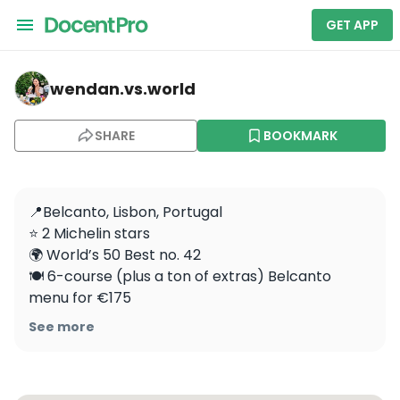
GET APP
wendan.vs.world — Belcanto
wendan.vs.world
SHARE
BOOKMARK
📍Belcanto, Lisbon, Portugal

⭐️ 2 Michelin stars

🌍 World’s 50 Best no. 42 

🍽 6-course (plus a ton of extras) Belcanto 
menu for €175

🥂 Incredible food and impeccable service! We 
See more
loved ending our Portugal trip with this dinner. 
Would you eat this meal?

.
