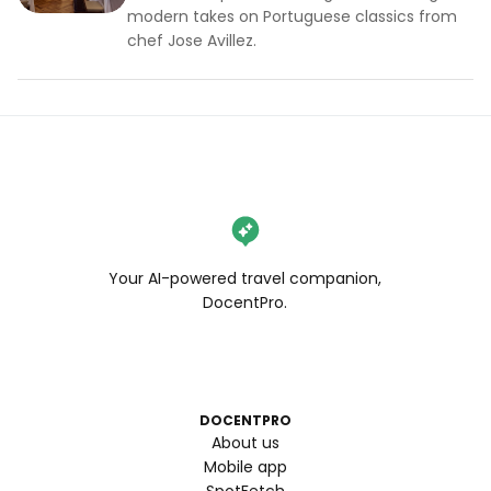
modern takes on Portuguese classics from
chef Jose Avillez.
Your AI-powered travel companion,
DocentPro.
DOCENTPRO
About us
Mobile app