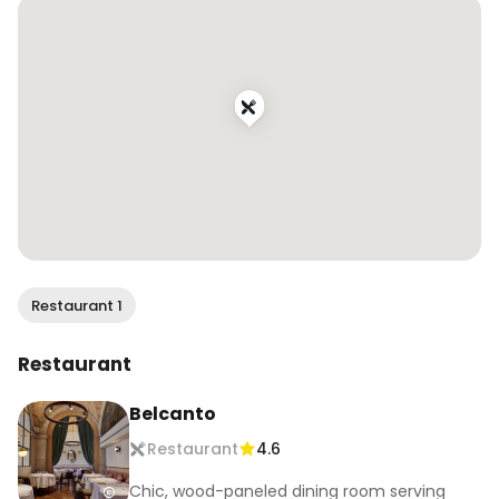
.

.

.

#wendaneats #wendaneatsportugal 
#finedining #michelinstar #worlds50best 
#portugalfood #lisbonfood #lisboneats 
#dametravelerfoodie #traveleats 
#vacationeats #foodandtravel 
#travelingfoodie #traveltoeat 
#beautifulcuisines
Restaurant 1
Restaurant
Belcanto
Restaurant
4.6
Chic, wood-paneled dining room serving