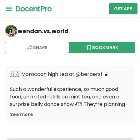
GET APP
wendan.vs.world — Berber Barbershop
wendan.vs.world
SHARE
BOOKMARK
🇲🇦 Moroccan high tea at @berbersf 🍵

Such a wonderful experience, so much good 
food, unlimited refills on mint tea, and even a 
surprise belly dance show 💃🏻 They’re planning 
to host these on 2 Sundays each month, get 
See more
your tickets early because they WILL sell out!

📍@berbersf
