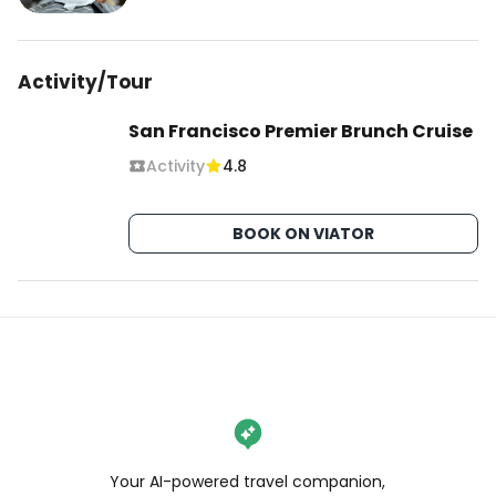
Activity/Tour
San Francisco Premier Brunch Cruise
Activity
4.8
BOOK ON VIATOR
Your AI-powered travel companion,