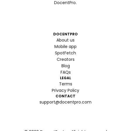
DocentPro.
DOCENTPRO
About us
Mobile app
SpotFetch
Creators
Blog
FAQs
LEGAL
Terms
Privacy Policy
CONTACT
support@docentpro.com