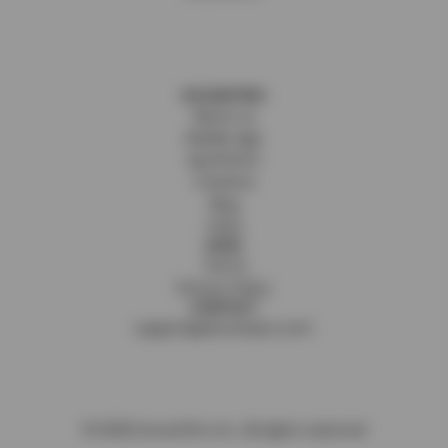
DOCENTPRO
About us
Mobile app
SpotFetch
Creators
Blog
FAQs
LEGAL
Terms
Privacy Policy
CONTACT
support@docentpro.com
©
2026
DocentPro Inc. All rights reserved