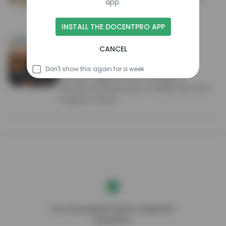
app.
the Badlands' famously steep, jagged
geologic formations.
INSTALL THE DOCENTPRO APP
Badlands National Park
CANCEL
National park
4.9
Don't show this again for a week
244,000 rugged acres of geological
formations, prairie grass & wildlife like bison
& bighorn sheep.
Your AI-powered travel companion,
DocentPro.