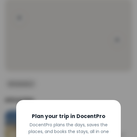
#southdakota #badlandsnationalpark 
#nationalparks #badlands #sunrise #hifromsd
Attraction 2
Attraction
Big Badlands Overlook
Plan your trip in DocentPro
Attraction
4.9
DocentPro plans the days, saves the
places, and books the stays, all in one
Scenic pullout offering sweeping vistas of