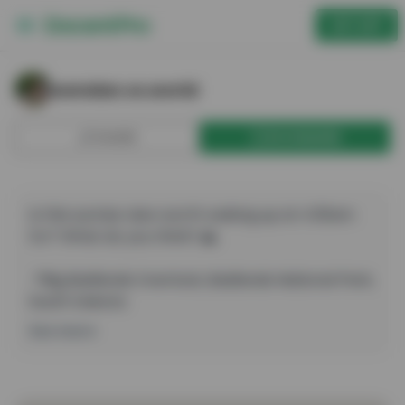
GET APP
wendan.vs.world — Big Badlands Overlook
wendan.vs.world
SHARE
BOOKMARK
Is this sunrise view worth waking up at 4:30am 
for? What do you think? 🌄

📍Big Badlands Overlook, Badlands National Park, 
South Dakota

.

See more
.

.

#wendanvsworld #wendanvssouthdakota 