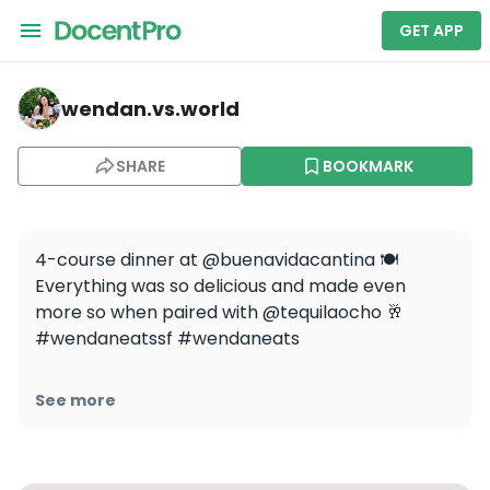
GET APP
wendan.vs.world — Buena Vida
wendan.vs.world
SHARE
BOOKMARK
4-course dinner at @buenavidacantina 🍽️ 
Everything was so delicious and made even 
more so when paired with @tequilaocho 🥂 
#wendaneatssf #wendaneats

[media]

See more
.

.

.
