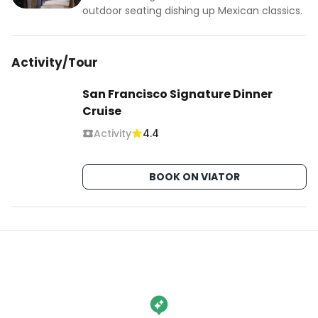
outdoor seating dishing up Mexican classics.
Activity/Tour
San Francisco Signature Dinner
Cruise
Activity
4.4
BOOK ON VIATOR