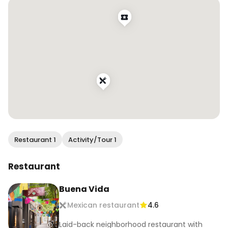
.

.

#tequilatasting #tequilapairing #foodandtequila 
#foodanddrink #mexicanfood #mexicancuisine 
#sfeats #sffood #sffoodie #sfrestaurants 
#eatersf #bestfoodsf #infatuationsf #tastesf 
#bayareafood #bayareafoodie #bayareaeats 
#bestfoodbayarea #bayarearestaurants 
#bayareabites #topsfrestaurants 
#sffoodblogger #bayareafoodblogger 
#eatdrinksf
Restaurant 1
Activity/Tour 1
Restaurant
Buena Vida
Mexican restaurant
4.6
Laid-back neighborhood restaurant with