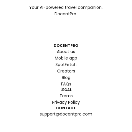
Your AI-powered travel companion,
DocentPro.
DOCENTPRO
About us
Mobile app
SpotFetch
Creators
Blog
FAQs
LEGAL
Terms
Privacy Policy
CONTACT
support@docentpro.com