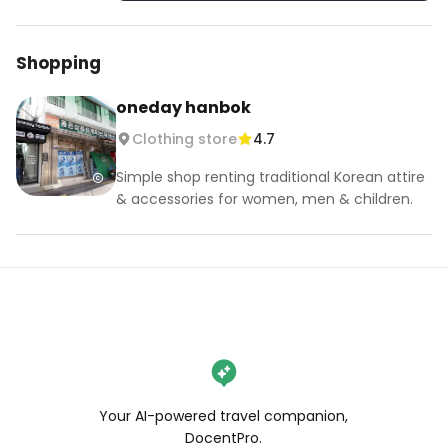
Shopping
oneday hanbok
Clothing store
4.7
Simple shop renting traditional Korean attire
& accessories for women, men & children.
Your AI-powered travel companion,
DocentPro.