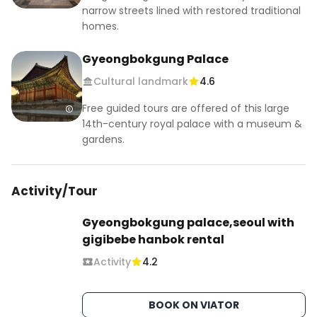
narrow streets lined with restored traditional
homes.
Gyeongbokgung Palace
Cultural landmark
4.6
Free guided tours are offered of this large
14th-century royal palace with a museum &
gardens.
Activity/Tour
Gyeongbokgung palace,seoul with
gigibebe hanbok rental
Activity
4.2
BOOK ON VIATOR