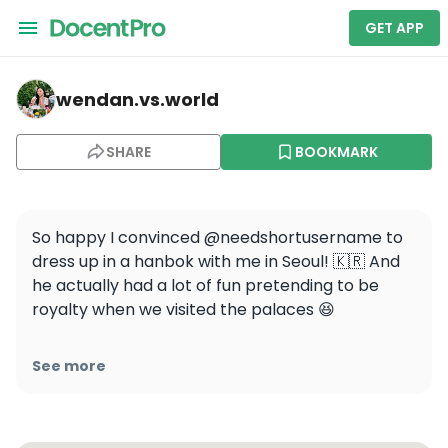
GET APP
wendan.vs.world — Bukchon Hanok Village
wendan.vs.world
SHARE
BOOKMARK
So happy I convinced @needshortusername to 
dress up in a hanbok with me in Seoul! 🇰🇷 And 
he actually had a lot of fun pretending to be 
royalty when we visited the palaces 😆

⬇️ Ask me anything about hanbok rentals in 
See more
Seoul! I’ll answer the most common ones in my 
stories or a future reel! #wendanvskorea 
#wendanvsworld
