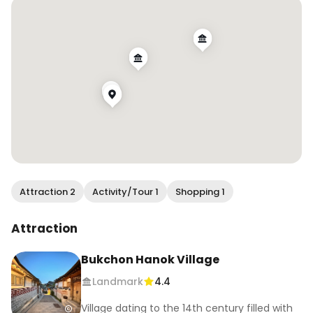
📍Bukchon Hanok Village

📍Gyeongbokgung Palace 

👘 Hanbok rental from @onedayhanbok 

.

.

.

.

.

#hanbok #hanbokrental #hanbokrentalseoul 
#bukchonghanokvillage #gyeongbokgung 
#gyeongbokgungpalace #visitseoul #visitkorea 
Attraction 2
Activity/Tour 1
Shopping 1
#seoul #koreatravel #globecouples 
#creativetravelcouples #travelingcouples 
Attraction
#travelcouples #globetrottingcouples 
#couplestravelgoals #coupleslovetravel 
Bukchon Hanok Village
#earthcouples #travellingcouplegoals 
Landmark
4.4
#travlcouples #travelduos #thetravelduos 
#inspiredtravelcouples
Village dating to the 14th century filled with