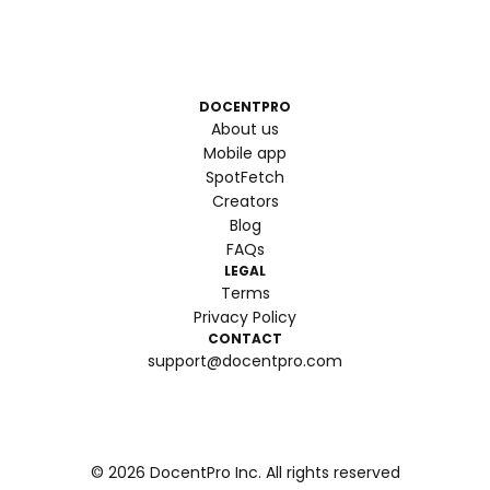
DOCENTPRO
About us
Mobile app
SpotFetch
Creators
Blog
FAQs
LEGAL
Terms
Privacy Policy
CONTACT
support@docentpro.com
©
2026
DocentPro Inc. All rights reserved