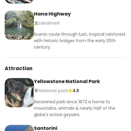
Hana Highway
Landmark
Scenic route through lush, tropical rainforest
with historic bridges from the early 20th
century.
Attraction
Yellowstone National Park
National park
4.8
Renowned park since 1872 is home to
mountains, animals & nearly half of the
globe's active geysers.
Santorini