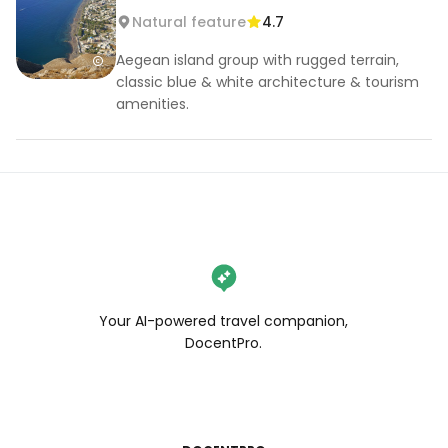
Natural feature
4.7
Aegean island group with rugged terrain,
classic blue & white architecture & tourism
amenities.
Your AI-powered travel companion,
DocentPro.