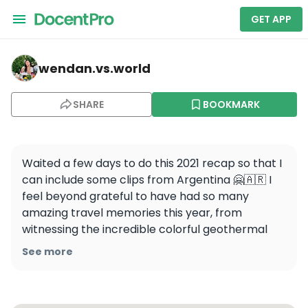
GET APP
wendan.vs.world — Cabo San Lucas
wendan.vs.world
SHARE
BOOKMARK
Waited a few days to do this 2021 recap so that I 
can include some clips from Argentina 🤗🇦🇷 I 
feel beyond grateful to have had so many 
amazing travel memories this year, from 
witnessing the incredible colorful geothermal 
pools in Yellowstone, to sipping piña coladas on 
See more
the beach in Cabo, to watching the sunset in 
Santorini, to driving the Road to Hana in Maui, to 
walking among penguins in Argentina. Can’t wait 