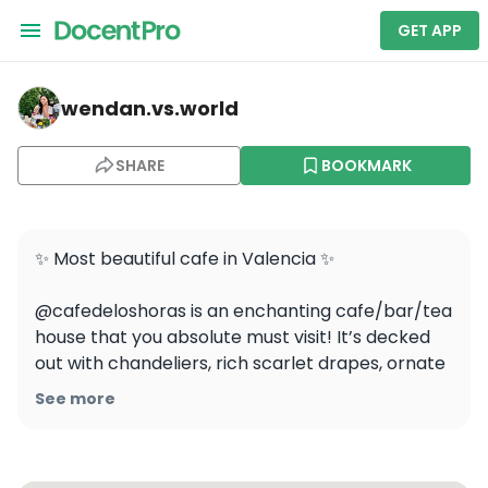
GET APP
wendan.vs.world — Cafe de las Horas
wendan.vs.world
SHARE
BOOKMARK
✨ Most beautiful cafe in Valencia ✨ 

@cafedeloshoras is an enchanting cafe/bar/tea 
house that you absolute must visit! It’s decked 
out with chandeliers, rich scarlet drapes, ornate 
gilded frames, and a ceiling painted with stars ⭐️ 

See more
They’re famous for their agua de Valencia, the 
classic Valencian cocktail made from cava, 