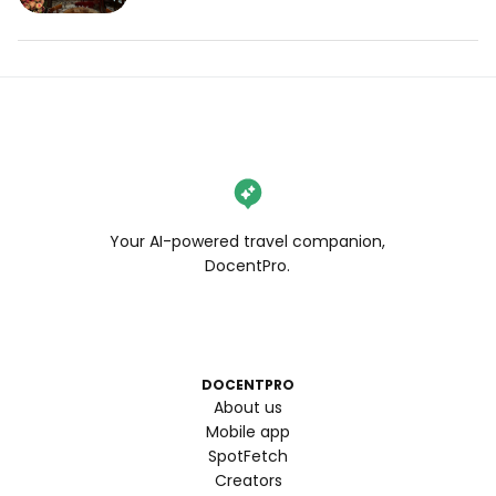
Your AI-powered travel companion,
DocentPro.
DOCENTPRO
About us
Mobile app
SpotFetch
Creators