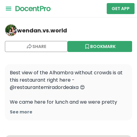
GET APP
wendan.vs.world — Carmen Mirador De Aixa
wendan.vs.world
SHARE
BOOKMARK
Best view of the Alhambra without crowds is at 
this restaurant right here - 
@restaurantemiradordeaixa 😍 

We came here for lunch and we were pretty 
much the only table there! In the middle of the 
See more
busy summer season in Granada 🤯 I couldn’t 
believe it. If you go, I would still make a 
reservation to be sure. 
