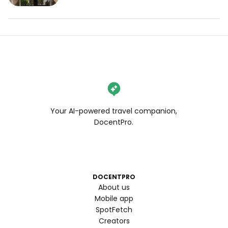
Your AI-powered travel companion,
DocentPro.
DOCENTPRO
About us
Mobile app
SpotFetch
Creators