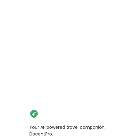
Share, save, and follow for more 
California travel tips!

.

.

.

#wendanvsworld 
#wendanvssonoma 
#wendanvscalifornia #snoopy 
#charlesmschulz #charliebrown 
#museumlover #santarosa 
#schulzmuseum #visitsantarosa
Your AI-powered travel companion,
DocentPro.