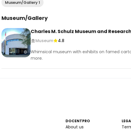
Museum/Gallery 1
Museum/Gallery
Charles M. Schulz Museum and Research
Museum
4.8
Whimsical museum with exhibits on famed cartoon
more.
DOCENTPRO
LEGA
About us
Ter