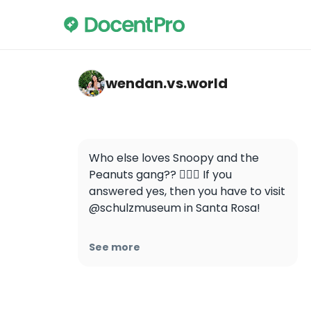
wendan.vs.world — Charles M. Schulz Mus
wendan.vs.world
Who else loves Snoopy and the 
Peanuts gang?? 🙋🏻‍♀️ If you 
answered yes, then you have to visit 
@schulzmuseum in Santa Rosa!

I really enjoyed learning more about 
See more
Mr. Schulz and his beloved comic 
strip characters, and the 
interactive exhibits are so much fun 
for the whole family! 🐾
