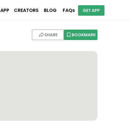
 APP
CREATORS
BLOG
FAQs
GET APP
SHARE
BOOKMARK