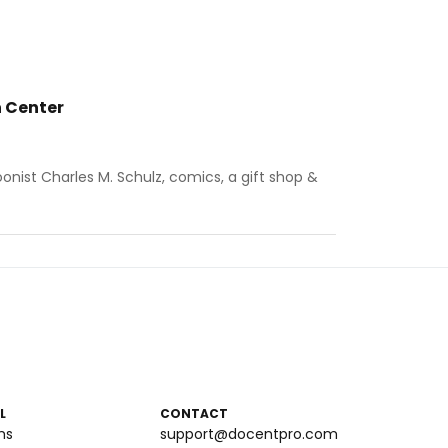
 Center
ist Charles M. Schulz, comics, a gift shop &
L
CONTACT
ms
support@docentpro.com