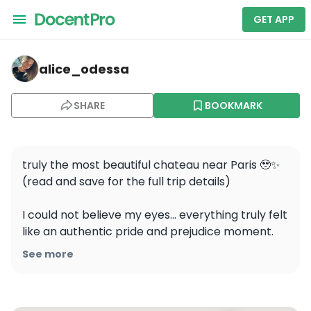
GET APP
alice_odessa — Chateau de Dampierre-en-Yvelines
alice_odessa
SHARE
BOOKMARK
truly the most beautiful chateau near Paris 🥹✨ 

(read and save for the full trip details)

I could not believe my eyes… everything truly felt 
like an authentic pride and prejudice moment. 
The garden had the most beautiful field of tulips 
See more
in the whole France, probably. Only 1h 30m away 
with RER B 🚇 
