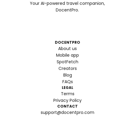
Your AI-powered travel companion,
DocentPro.
DOCENTPRO
About us
Mobile app
SpotFetch
Creators
Blog
FAQs
LEGAL
Terms
Privacy Policy
CONTACT
support@docentpro.com