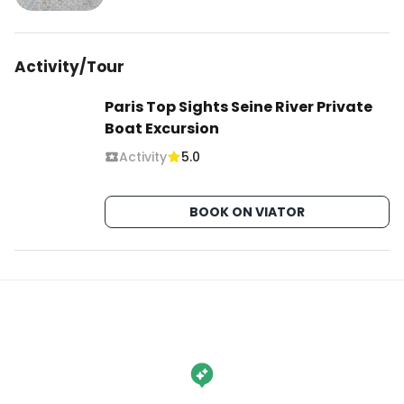
Activity/Tour
Paris Top Sights Seine River Private
Boat Excursion
Activity
5.0
BOOK ON VIATOR