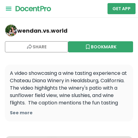
GET APP
wendan.vs.world — Chateau Diana
wendan.vs.world
SHARE
BOOKMARK
A video showcasing a wine tasting experience at 
Chateau Diana Winery in Healdsburg, California. 
The video highlights the winery's patio with a 
sunflower field view, wine slushies, and wine 
flights.  The caption mentions the fun tasting 
experience and the refreshing wine slushies, 
See more
perfect for a hot summer day.