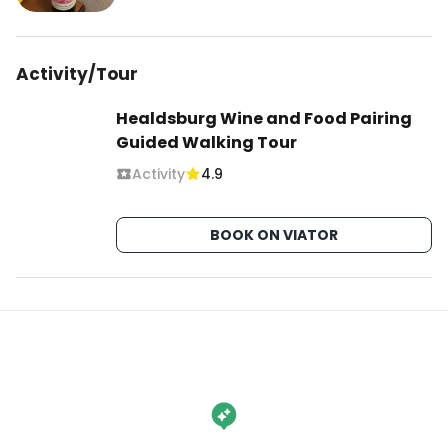
Activity/Tour
Healdsburg Wine and Food Pairing
Guided Walking Tour
Activity
4.9
BOOK ON VIATOR