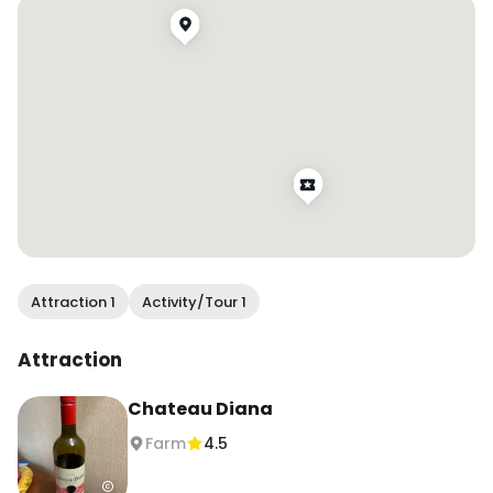
Attraction 1
Activity/Tour 1
Attraction
Chateau Diana
Farm
4.5