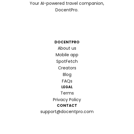
Your AI-powered travel companion,
DocentPro.
DOCENTPRO
About us
Mobile app
SpotFetch
Creators
Blog
FAQs
LEGAL
Terms
Privacy Policy
CONTACT
support@docentpro.com