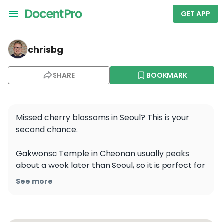
GET APP
chrisbg — Cheon-An-Yeog
chrisbg
SHARE
BOOKMARK
Missed cherry blossoms in Seoul? This is your 
second chance.

Gakwonsa Temple in Cheonan usually peaks 
about a week later than Seoul, so it is perfect for 
anyone who arrived a little late or simply wants 
See more
one more spring stop. What makes this place 
stand out is not just the timing, but the variety. 
You can see different kinds of cherry blossoms in 