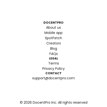
DOCENTPRO
About us
Mobile app
SpotFetch
Creators
Blog
FAQs
LEGAL
Terms
Privacy Policy
CONTACT
support@docentpro.com
©
2026
DocentPro Inc. All rights reserved