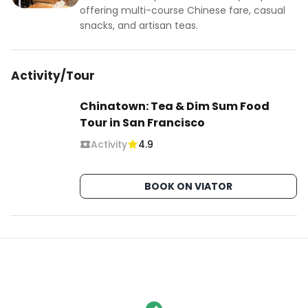
offering multi-course Chinese fare, casual
snacks, and artisan teas.
Activity/Tour
Chinatown: Tea & Dim Sum Food
Tour in San Francisco
Activity
4.9
BOOK ON VIATOR