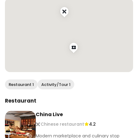
check it out! #wendaneatssf
Restaurant 1
Activity/Tour 1
Restaurant
China Live
Chinese restaurant
4.2
Modern marketplace and culinary stop