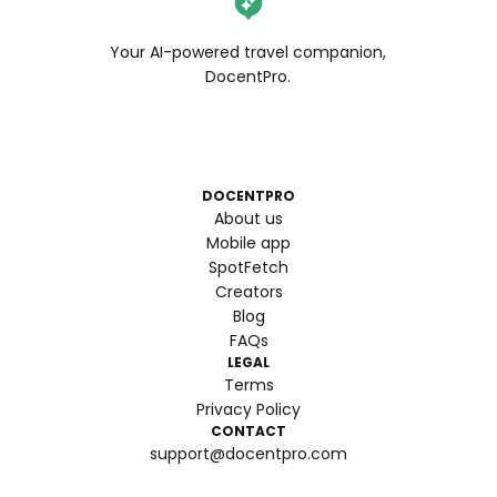
Your AI-powered travel companion,
DocentPro.
DOCENTPRO
About us
Mobile app
SpotFetch
Creators
Blog
FAQs
LEGAL
Terms
Privacy Policy
CONTACT
support@docentpro.com