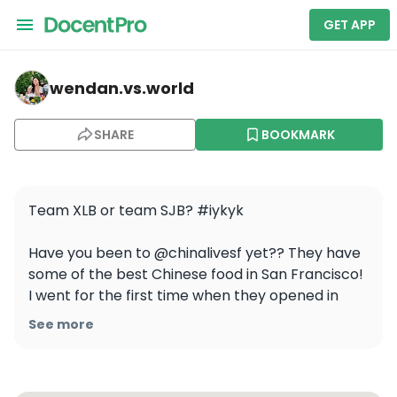
GET APP
wendan.vs.world — China Live
wendan.vs.world
SHARE
BOOKMARK
Team XLB or team SJB? #iykyk

Have you been to @chinalivesf yet?? They have 
some of the best Chinese food in San Francisco! 
I went for the first time when they opened in 
2017 and again earlier this week and the food is 
See more
still as amazing as ever 🥢 The menu is a mix of 
super authentic Chinese dishes and more 
inventive creations and I loved every bite. Go 